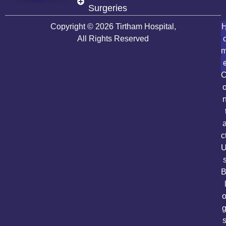
Surgeries
Copyright © 2026 Tirtham Hospital,
All Rights Reserved
c