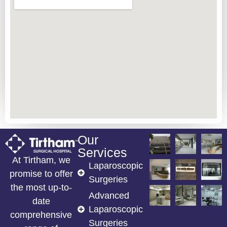
Our
Services
At Tirtham, we
Laparoscopic
promise to offer
Surgeries
the most up-to-
Advanced
date
Laparoscopic
comprehensive
Surgeries