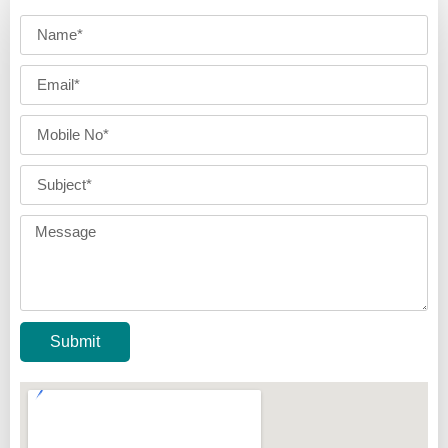
Submit