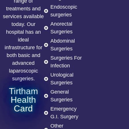
range of
Endoscopic
treatments and
surgeries
services available
Anorectal
today. Our
Surgeries
hospital has an
ideal
Abdominal
infrastructure for
Surgeries
both basic and
Surgeries For
advanced
Infection
laparoscopic
Urological
surgeries.
Surgeries
Tirtham
General
Health
Surgeries
Card
Emergency
G.I. Surgery
Other