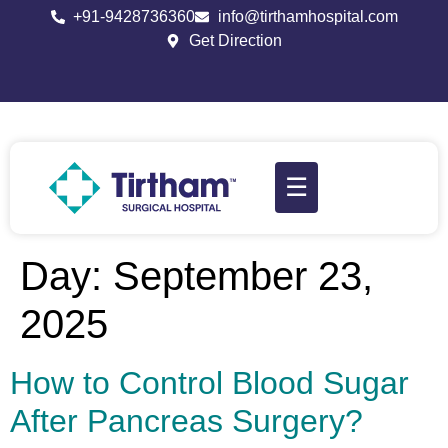
+91-9428736360
info@tirthamhospital.com
Get Direction
☰
Day:
September 23,
2025
How to Control Blood Sugar
After Pancreas Surgery?