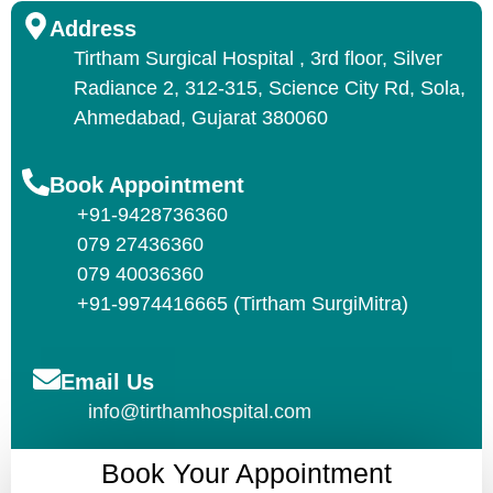
Address
Tirtham Surgical Hospital , 3rd floor, Silver
Radiance 2, 312-315, Science City Rd, Sola,
Ahmedabad, Gujarat 380060
Book Appointment
+91-9428736360
079 27436360
079 40036360
+91-9974416665 (Tirtham SurgiMitra)
Email Us
info@tirthamhospital.com
Book Your Appointment