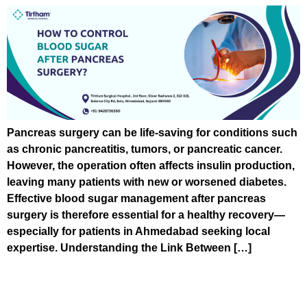
Pancreas surgery can be life-saving for conditions such
as chronic pancreatitis, tumors, or pancreatic cancer.
However, the operation often affects insulin production,
leaving many patients with new or worsened diabetes.
Effective blood sugar management after pancreas
surgery is therefore essential for a healthy recovery—
especially for patients in Ahmedabad seeking local
expertise. Understanding the Link Between […]