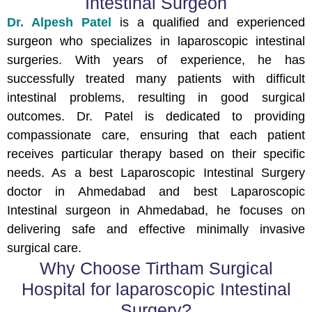
Intestinal Surgeon
Dr. Alpesh Patel
is a qualified and experienced
surgeon who specializes in laparoscopic intestinal
surgeries. With years of experience, he has
successfully treated many patients with difficult
intestinal problems, resulting in good surgical
outcomes. Dr. Patel is dedicated to providing
compassionate care, ensuring that each patient
receives particular therapy based on their specific
needs. As a best Laparoscopic Intestinal Surgery
doctor in Ahmedabad and best Laparoscopic
Intestinal surgeon in Ahmedabad, he focuses on
delivering safe and effective minimally invasive
surgical care.
Why Choose Tirtham Surgical
Hospital for laparoscopic Intestinal
Surgery?