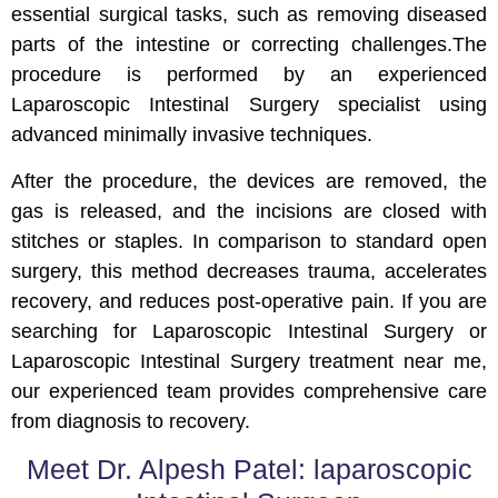
essential surgical tasks, such as removing diseased
parts of the intestine or correcting challenges.The
procedure is performed by an experienced
Laparoscopic Intestinal Surgery specialist using
advanced minimally invasive techniques.
After the procedure, the devices are removed, the
gas is released, and the incisions are closed with
stitches or staples. In comparison to standard open
surgery, this method decreases trauma, accelerates
recovery, and reduces post-operative pain. If you are
searching for Laparoscopic Intestinal Surgery or
Laparoscopic Intestinal Surgery treatment near me,
our experienced team provides comprehensive care
from diagnosis to recovery.
Meet Dr. Alpesh Patel: laparoscopic