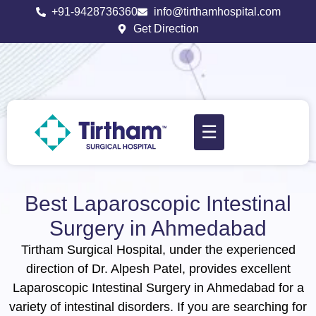
+91-9428736360
info@tirthamhospital.com
Get Direction
☰
Best Laparoscopic Intestinal
Surgery in Ahmedabad
Tirtham Surgical Hospital, under the experienced
direction of Dr. Alpesh Patel, provides excellent
Laparoscopic Intestinal Surgery in Ahmedabad for a
variety of intestinal disorders. If you are searching for