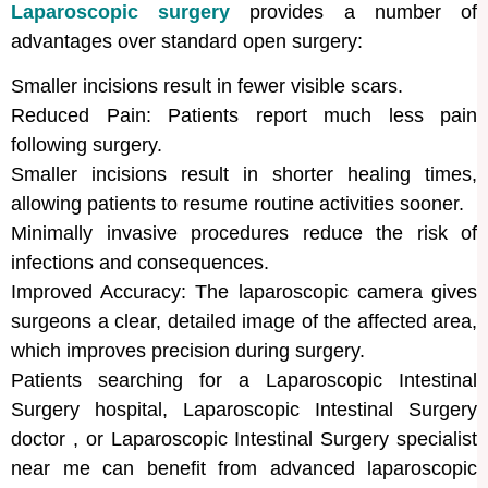
Laparoscopic surgery
provides a number of
advantages over standard open surgery:
Smaller incisions result in fewer visible scars.
Reduced Pain: Patients report much less pain
following surgery.
Smaller incisions result in shorter healing times,
allowing patients to resume routine activities sooner.
Minimally invasive procedures reduce the risk of
infections and consequences.
Improved Accuracy: The laparoscopic camera gives
surgeons a clear, detailed image of the affected area,
which improves precision during surgery.
Patients searching for a Laparoscopic Intestinal
Surgery hospital, Laparoscopic Intestinal Surgery
doctor , or Laparoscopic Intestinal Surgery specialist
near me can benefit from advanced laparoscopic