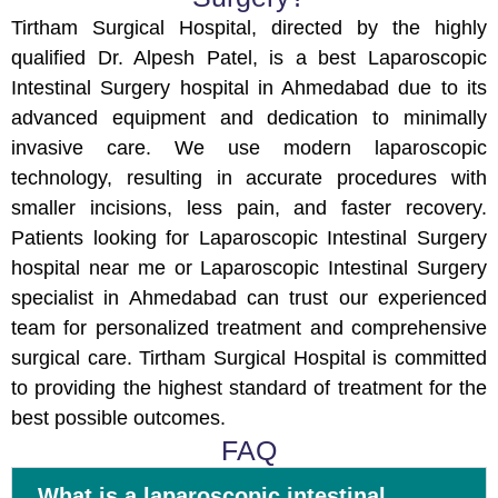
Tirtham Surgical Hospital, directed by the highly
qualified Dr. Alpesh Patel, is a best Laparoscopic
Intestinal Surgery hospital in Ahmedabad due to its
advanced equipment and dedication to minimally
invasive care. We use modern laparoscopic
technology, resulting in accurate procedures with
smaller incisions, less pain, and faster recovery.
Patients looking for Laparoscopic Intestinal Surgery
hospital near me or Laparoscopic Intestinal Surgery
specialist in Ahmedabad can trust our experienced
team for personalized treatment and comprehensive
surgical care. Tirtham Surgical Hospital is committed
to providing the highest standard of treatment for the
best possible outcomes.
FAQ
What is a laparoscopic intestinal