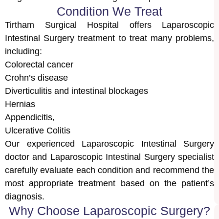
Condition We Treat
Tirtham Surgical Hospital offers Laparoscopic
Intestinal Surgery treatment to treat many problems,
including:
Colorectal cancer
Crohn’s disease
Diverticulitis and intestinal blockages
Hernias
Appendicitis,
Ulcerative Colitis
Our experienced Laparoscopic Intestinal Surgery
doctor and Laparoscopic Intestinal Surgery specialist
carefully evaluate each condition and recommend the
most appropriate treatment based on the patient’s
diagnosis.
Why Choose Laparoscopic Surgery?