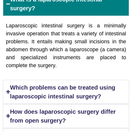
surgery?
Laparoscopic intestinal surgery is a minimally
invasive operation that treats a variety of intestinal
problems. It entails making small incisions in the
abdomen through which a laparoscope (a camera)
and specialized instruments are placed to
complete the surgery.
Which problems can be treated using
laparoscopic intestinal surgery?
How does laparoscopic surgery differ
from open surgery?