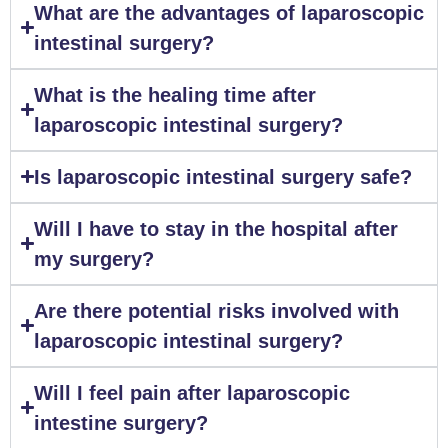
What are the advantages of laparoscopic
intestinal surgery?
What is the healing time after
laparoscopic intestinal surgery?
Is laparoscopic intestinal surgery safe?
Will I have to stay in the hospital after
my surgery?
Are there potential risks involved with
laparoscopic intestinal surgery?
Will I feel pain after laparoscopic
intestine surgery?