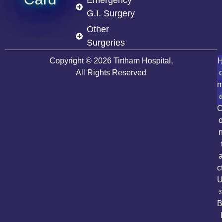
G.I. Surgery
Other
Surgeries
Copyright © 2026 Tirtham Hospital,
All Rights Reserved
c