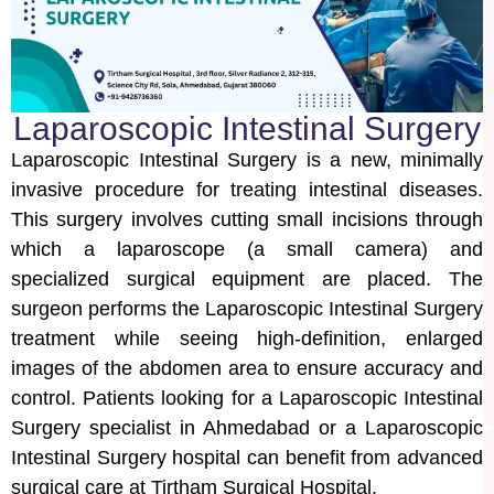
Laparoscopic Intestinal Surgery
Laparoscopic Intestinal Surgery is a new, minimally
invasive procedure for treating intestinal diseases.
This surgery involves cutting small incisions through
which a laparoscope (a small camera) and
specialized surgical equipment are placed. The
surgeon performs the Laparoscopic Intestinal Surgery
treatment while seeing high-definition, enlarged
images of the abdomen area to ensure accuracy and
control. Patients looking for a Laparoscopic Intestinal
Surgery specialist in Ahmedabad or a Laparoscopic
Intestinal Surgery hospital can benefit from advanced
surgical care at Tirtham Surgical Hospital.