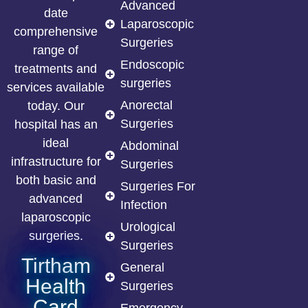
Advanced
date
Laparoscopic
comprehensive
Surgeries
range of
Endoscopic
treatments and
surgeries
services available
Anorectal
today. Our
Surgeries
hospital has an
ideal
Abdominal
infrastructure for
Surgeries
both basic and
Surgeries For
advanced
Infection
laparoscopic
Urological
surgeries.
Surgeries
Tirtham
General
Health
Surgeries
Card
Emergency