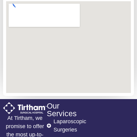
Our
Services
At Tirtham, we
Laparoscopic
promise to offer
Surgeries
the most up-to-