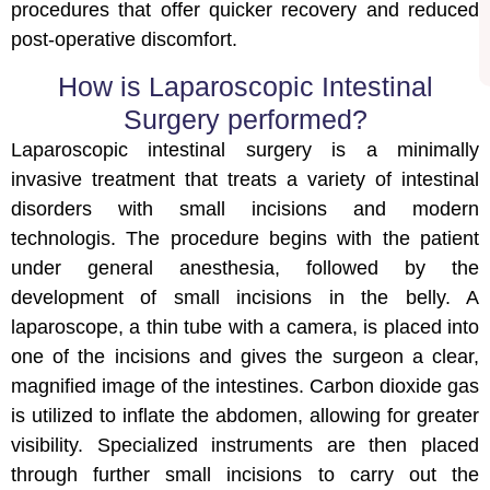
procedures that offer quicker recovery and reduced
post-operative discomfort.
How is Laparoscopic Intestinal
Surgery performed?
Laparoscopic intestinal surgery is a minimally
invasive treatment that treats a variety of intestinal
disorders with small incisions and modern
technologis. The procedure begins with the patient
under general anesthesia, followed by the
development of small incisions in the belly. A
laparoscope, a thin tube with a camera, is placed into
one of the incisions and gives the surgeon a clear,
magnified image of the intestines. Carbon dioxide gas
is utilized to inflate the abdomen, allowing for greater
visibility. Specialized instruments are then placed
through further small incisions to carry out the