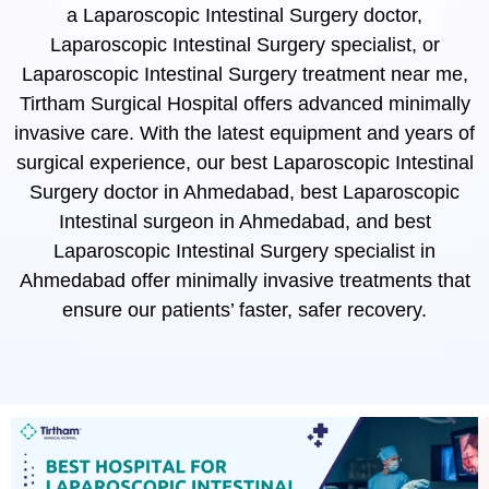
a Laparoscopic Intestinal Surgery doctor,
Laparoscopic Intestinal Surgery specialist, or
Laparoscopic Intestinal Surgery treatment near me,
Tirtham Surgical Hospital offers advanced minimally
invasive care. With the latest equipment and years of
surgical experience, our best Laparoscopic Intestinal
Surgery doctor in Ahmedabad, best Laparoscopic
Intestinal surgeon in Ahmedabad, and best
Laparoscopic Intestinal Surgery specialist in
Ahmedabad offer minimally invasive treatments that
ensure our patients’ faster, safer recovery.