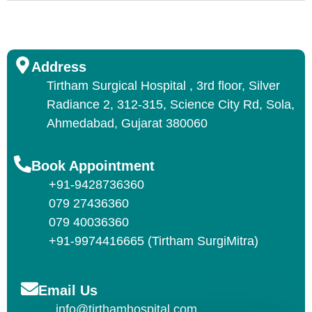
Address
Tirtham Surgical Hospital , 3rd floor, Silver
Radiance 2, 312-315, Science City Rd, Sola,
Ahmedabad, Gujarat 380060
Book Appointment
+91-9428736360
079 27436360
079 40036360
+91-9974416665 (Tirtham SurgiMitra)
Email Us
info@tirthamhospital.com