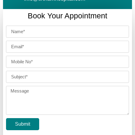
Book Your Appointment
Submit