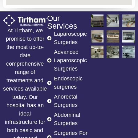
Our
Services
At Tirtham, we
Laparoscopic
promise to offer
Surgeries
the most up-to-
Advanced
date
Laparoscopic
comprehensive
Surgeries
range of
Endoscopic
treatments and
surgeries
services available
Anorectal
today. Our
Surgeries
hospital has an
ideal
Abdominal
infrastructure for
Surgeries
both basic and
Surgeries For