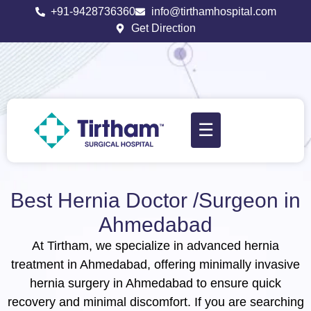
+91-9428736360
info@tirthamhospital.com
Get Direction
☰
Best Hernia Doctor /Surgeon in
Ahmedabad​
At Tirtham, we specialize in advanced hernia
treatment in Ahmedabad, offering minimally invasive
hernia surgery in Ahmedabad to ensure quick
recovery and minimal discomfort. If you are searching