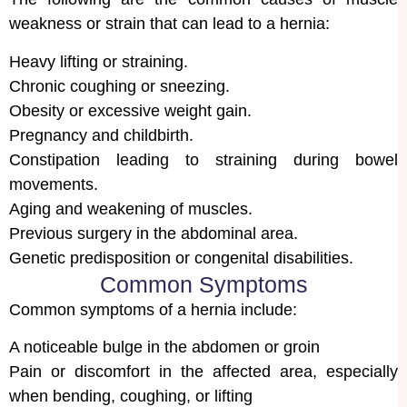
weakness or strain that can lead to a hernia:
Heavy lifting or straining.
Chronic coughing or sneezing.
Obesity or excessive weight gain.
Pregnancy and childbirth.
Constipation leading to straining during bowel
movements.
Aging and weakening of muscles.
Previous surgery in the abdominal area.
Genetic predisposition or congenital disabilities.
Common Symptoms
Common symptoms of a hernia include:
A noticeable bulge in the abdomen or groin
Pain or discomfort in the affected area, especially
when bending, coughing, or lifting