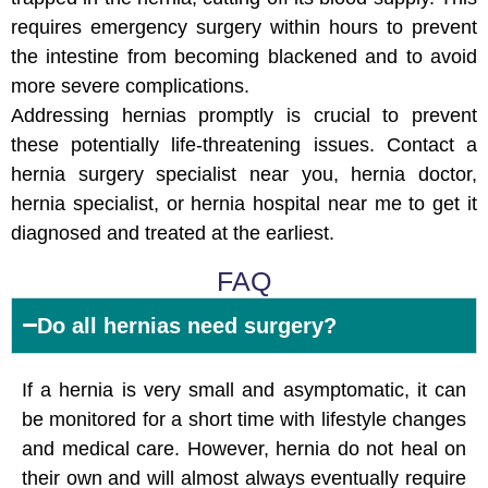
requires emergency surgery within hours to prevent
the intestine from becoming blackened and to avoid
more severe complications.
Addressing hernias promptly is crucial to prevent
these potentially life-threatening issues. Contact a
hernia surgery specialist near you, hernia doctor,
hernia specialist, or hernia hospital near me to get it
diagnosed and treated at the earliest.
FAQ
Do all hernias need surgery?
If a hernia is very small and asymptomatic, it can
be monitored for a short time with lifestyle changes
and medical care. However, hernia do not heal on
their own and will almost always eventually require