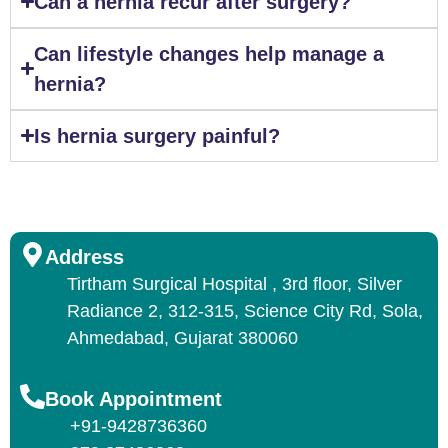
Can a hernia recur after surgery?
Can lifestyle changes help manage a
hernia?
Is hernia surgery painful?
Address
Tirtham Surgical Hospital , 3rd floor, Silver
Radiance 2, 312-315, Science City Rd, Sola,
Ahmedabad, Gujarat 380060
Book Appointment
+91-9428736360