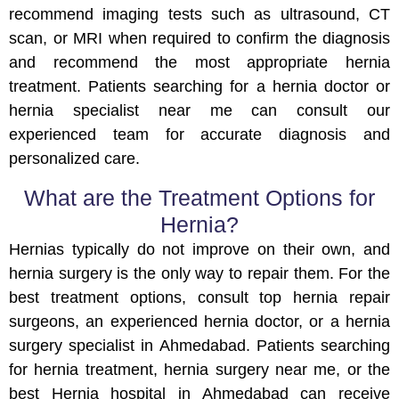
recommend imaging tests such as ultrasound, CT
scan, or MRI when required to confirm the diagnosis
and recommend the most appropriate hernia
treatment. Patients searching for a hernia doctor or
hernia specialist near me can consult our
experienced team for accurate diagnosis and
personalized care.
What are the Treatment Options for
Hernia?
Hernias typically do not improve on their own, and
hernia surgery is the only way to repair them. For the
best treatment options, consult top hernia repair
surgeons, an experienced hernia doctor, or a hernia
surgery specialist in Ahmedabad. Patients searching
for hernia treatment, hernia surgery near me, or the
best Hernia hospital in Ahmedabad can receive