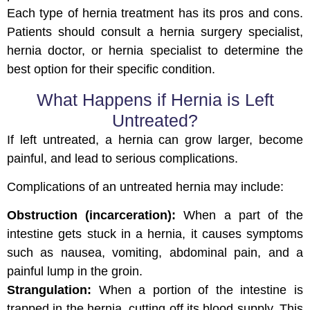
Each type of hernia treatment has its pros and cons.
Patients should consult a hernia surgery specialist,
hernia doctor, or hernia specialist to determine the
best option for their specific condition.
What Happens if Hernia is Left
Untreated?
If left untreated, a hernia can grow larger, become
painful, and lead to serious complications.
Complications of an untreated hernia may include:
Obstruction (incarceration):
When a part of the
intestine gets stuck in a hernia, it causes symptoms
such as nausea, vomiting, abdominal pain, and a
painful lump in the groin.
Strangulation:
When a portion of the intestine is
trapped in the hernia, cutting off its blood supply. This