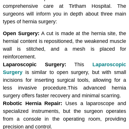
comprehensive care at Tirtham Hospital. The
surgeons will inform you in depth about three main
types of hernia surgery:
Open Surgery:
A cut is made at the hernia site, the
hernial content is repositioned, the weakened muscle
wall is stitched, and a mesh is placed for
reinforcement.
Laparoscopic Surgery:
This
Laparoscopic
Surgery
is similar to open surgery, but with small
incisions for inserting surgical tools, allowing for a
less invasive procedure.This advanced hernia
surgery offers faster recovery and minimal scarring.
Robotic Hernia Repair:
Uses a laparoscope and
specialized instruments, but the surgeon operates
from a console in the operating room, providing
precision and control.