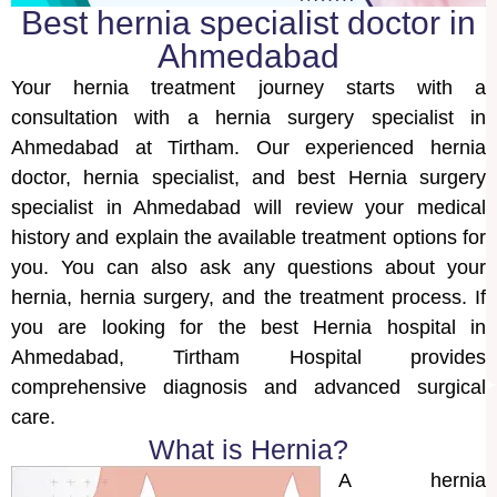
Best hernia specialist doctor in
Ahmedabad
Your hernia treatment journey starts with a
consultation with a hernia surgery specialist in
Ahmedabad at Tirtham. Our experienced hernia
doctor, hernia specialist, and best Hernia surgery
specialist in Ahmedabad will review your medical
history and explain the available treatment options for
you. You can also ask any questions about your
hernia, hernia surgery, and the treatment process. If
you are looking for the best Hernia hospital in
Ahmedabad, Tirtham Hospital provides
comprehensive diagnosis and advanced surgical
care.
What is Hernia?
A hernia