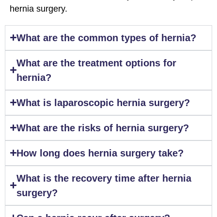
hernia surgery.
What are the common types of hernia?
What are the treatment options for
hernia?
What is laparoscopic hernia surgery?
What are the risks of hernia surgery?
How long does hernia surgery take?
What is the recovery time after hernia
surgery?