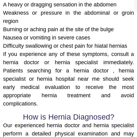
A heavy or dragging sensation in the abdomen
Weakness or pressure in the abdominal or groin
region
Burning or aching pain at the site of the bulge
Nausea or vomiting in severe cases
Difficulty swallowing or chest pain for hiatal hernias
If you experience any of these symptoms, consult a
hernia doctor or hernia specialist immediately.
Patients searching for a hernia doctor , hernia
specialist or hernia hospital near me should seek
early medical evaluation to receive the most
appropriate hernia treatment and avoid
complications.
How is Hernia Diagnosed?
Our experienced hernia doctor and hernia specialist
perform a detailed physical examination and may