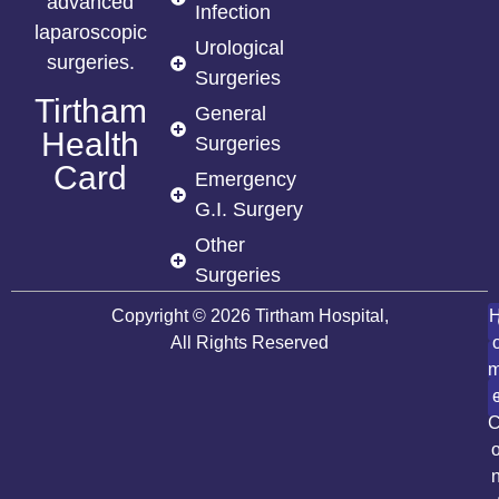
advanced
Infection
laparoscopic
Urological
surgeries.
Surgeries
Tirtham
General
Health
Surgeries
Card
Emergency
G.I. Surgery
Other
Surgeries
Copyright © 2026 Tirtham Hospital,
All Rights Reserved