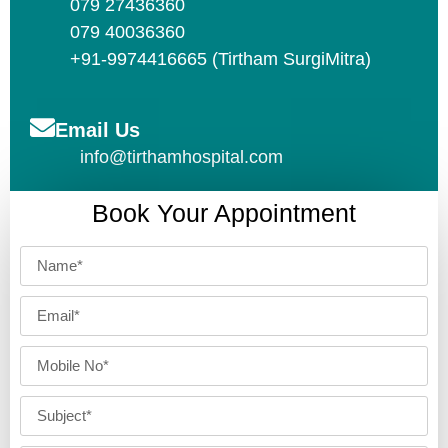
079 27436360
079 40036360
+91-9974416665 (Tirtham SurgiMitra)
Email Us
info@tirthamhospital.com
Book Your Appointment