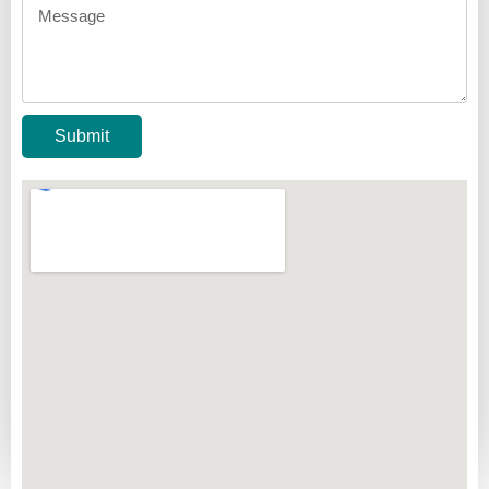
Submit