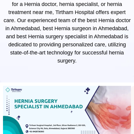
for a Hernia doctor, hernia specialist, or hernia
treatment near me, Tirtham Hospital offers expert
care. Our experienced team of the best Hernia doctor
in Ahmedabad, best Hernia surgeon in Ahmedabad,
and best Hernia surgery specialist in Ahmedabad is
dedicated to providing personalized care, utilizing
state-of-the-art technology for successful hernia
surgery.