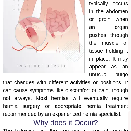
typically occurs
in the abdomen
or groin when
an organ
pushes through
the muscle or
tissue holding it
in place. It may
appear as an
unusual bulge
that changes with different activities or positions. It
can cause symptoms like discomfort or pain, though
not always. Most hernias will eventually require
hernia surgery or appropriate hernia treatment
recommended by an experienced hernia specialist.
Why does it Occur?
The following are the common causes of muscle