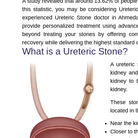
A study revealed that around 13.62% of people in
this statistic, you may be considering Ureteri
experienced Ureteric Stone doctor in Ahmed
provide personalized treatment using advanc
beyond treating your stones by offering com
recovery while delivering the highest standard 
What is a Ureteric Stone?
A ureteric
kidney and
kidney to 
kidney.
These sto
located in t
Near the ki
Closer to t