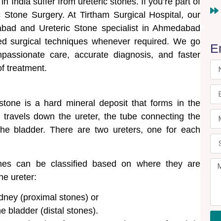
 India suffer from ureteric stones. If you’re part of
c Stone Surgery. At Tirtham Surgical Hospital, our
abad and Ureteric Stone specialist in Ahmedabad
ed surgical techniques whenever required. We go
E
passionate care, accurate diagnosis, and faster
of treatment.
 stone is a hard mineral deposit that forms in the
 travels down the ureter, the tube connecting the
the bladder. There are two ureters, one for each
nes can be classified based on where they are
he ureter:
dney (proximal stones) or
he bladder (distal stones).