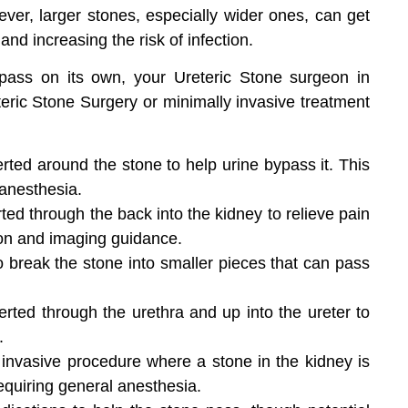
ver, larger stones, especially wider ones, can get
and increasing the risk of infection.
o pass on its own, your Ureteric Stone surgeon in
eric Stone Surgery or minimally invasive treatment
erted around the stone to help urine bypass it. This
 anesthesia.
rted through the back into the kidney to relieve pain
ion and imaging guidance.
break the stone into smaller pieces that can pass
erted through the urethra and up into the ureter to
.
 invasive procedure where a stone in the kidney is
equiring general anesthesia.