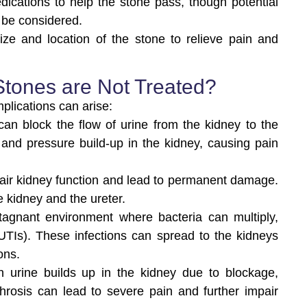
dications to help the stone pass, though potential
 be considered.
ze and location of the stone to relieve pain and
Stones are Not Treated?
mplications can arise:
can block the flow of urine from the kidney to the
 and pressure build-up in the kidney, causing pain
ir kidney function and lead to permanent damage.
he kidney and the ureter.
tagnant environment where bacteria can multiply,
 (UTIs). These infections can spread to the kidneys
ons.
n urine builds up in the kidney due to blockage,
ephrosis can lead to severe pain and further impair