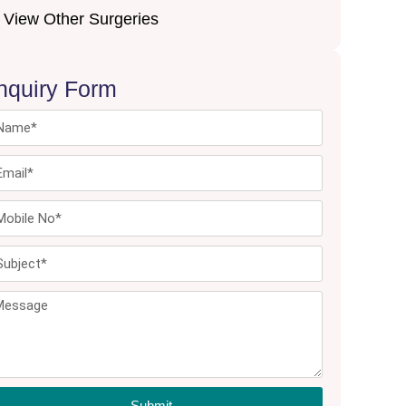
View Other Surgeries
nquiry Form
Submit