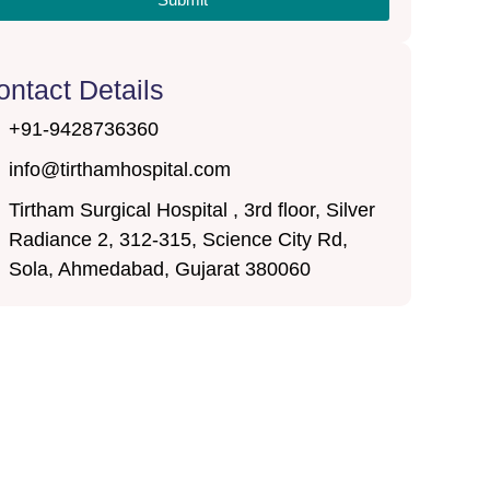
ontact Details
+91-9428736360
info@tirthamhospital.com
Tirtham Surgical Hospital , 3rd floor, Silver
Radiance 2, 312-315, Science City Rd,
Sola, Ahmedabad, Gujarat 380060