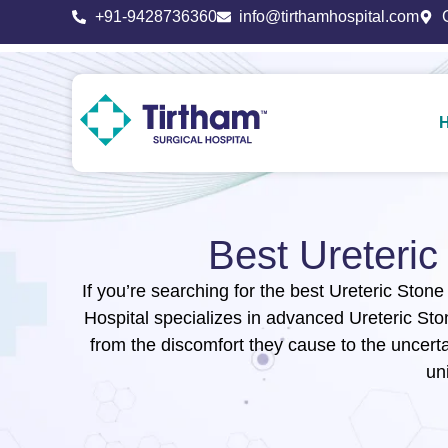
+91-9428736360
info@tirthamhospital.com
Best Ureteri
If you’re searching for the best Ureteric Stone
Hospital specializes in advanced Ureteric St
from the discomfort they cause to the uncerta
un