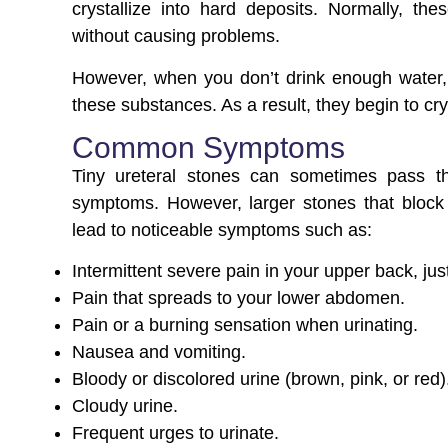
crystallize into hard deposits. Normally, t
without causing problems.
However, when you don’t drink enough water, th
these substances. As a result, they begin to cry
Common Symptoms
Tiny ureteral stones can sometimes pass t
symptoms. However, larger stones that block 
lead to noticeable symptoms such as:
Intermittent severe pain in your upper back, jus
Pain that spreads to your lower abdomen.
Pain or a burning sensation when urinating.
Nausea and vomiting.
Bloody or discolored urine (brown, pink, or red)
Cloudy urine.
Frequent urges to urinate.