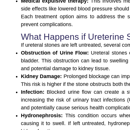
Medical expulsive therapy:
This involves me
side effects like lowered blood pressure should
Each treatment option aims to address the si
prevent complications.
What Happens if Ureterine 
If ureteral stones are left untreated, several co
Obstruction of Urine Flow:
Ureteral stones 
bladder. This obstruction can lead to swelling
and potential damage to kidney tissue.
Kidney Damage:
Prolonged blockage can impa
This risk is higher if the stone obstructs both t
Infection:
Blocked urine flow can create a s
increasing the risk of urinary tract infections
and potentially cause serious health complicati
Hydronephrosis:
This condition occurs whe
causing it to swell. If left untreated, hydron