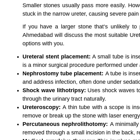
Smaller stones usually pass more easily. Howe
stuck in the narrow ureter, causing severe pain 
If you have a larger stone that’s unlikely t
Ahmedabad will discuss the most suitable Uret
options with you.
Ureteral stent placement:
A small tube is ins
is a minor surgical procedure performed under
Nephrostomy tube placement:
A tube is inse
and address infection, often done under sedat
Shock wave lithotripsy:
Uses shock waves to 
through the urinary tract naturally.
Ureteroscopy:
A thin tube with a scope is ins
remove or break up the stone with laser energy
Percutaneous nephrolithotomy:
A minimally
removed through a small incision in the back, r