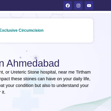
Exclusive Circumcision
 in Ahmedabad
ent, or Ureteric Stone hospital, near me Tirtham
act these stones can have on your daily life,
eat your condition but also to understand your
it.