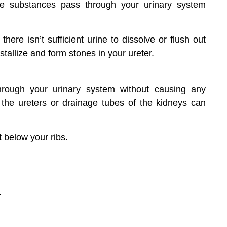
hese substances pass through your urinary system
ere isn’t sufficient urine to dissolve or flush out
stallize and form stones in your ureter.
hrough your urinary system without causing any
the ureters or drainage tubes of the kidneys can
t below your ribs.
.