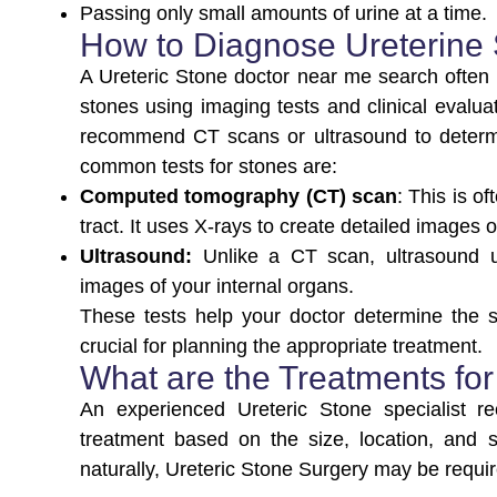
Passing only small amounts of urine at a time.
How to Diagnose Ureterine
A Ureteric Stone doctor near me search often l
stones using imaging tests and clinical evalua
recommend CT scans or ultrasound to determi
common tests for stones are:
Computed tomography (CT) scan
: This is o
tract. It uses X-rays to create detailed images
Ultrasound:
Unlike a CT scan, ultrasound u
images of your internal organs.
These tests help your doctor determine the si
crucial for planning the appropriate treatment.
What are the Treatments for
An experienced Ureteric Stone specialist 
treatment based on the size, location, and
naturally, Ureteric Stone Surgery may be requ