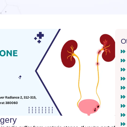
O
rgery