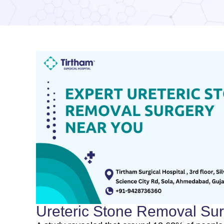
Ureteric Stone Removal Su