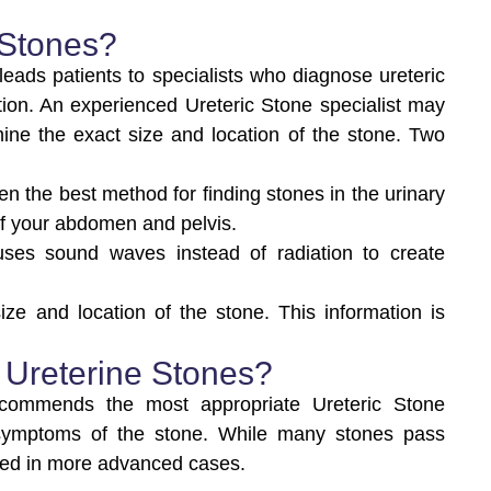
 Stones?
eads patients to specialists who diagnose ureteric
tion. An experienced Ureteric Stone specialist may
ne the exact size and location of the stone. Two
ften the best method for finding stones in the urinary
 of your abdomen and pelvis.
ses sound waves instead of radiation to create
ze and location of the stone. This information is
 Ureterine Stones?
recommends the most appropriate Ureteric Stone
 symptoms of the stone. While many stones pass
ired in more advanced cases.