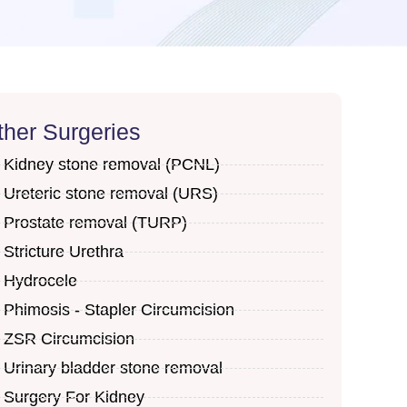
ther Surgeries
Kidney stone removal (PCNL)
Ureteric stone removal (URS)
Prostate removal (TURP)
Stricture Urethra
Hydrocele
Phimosis - Stapler Circumcision
ZSR Circumcision
Urinary bladder stone removal
Surgery For Kidney