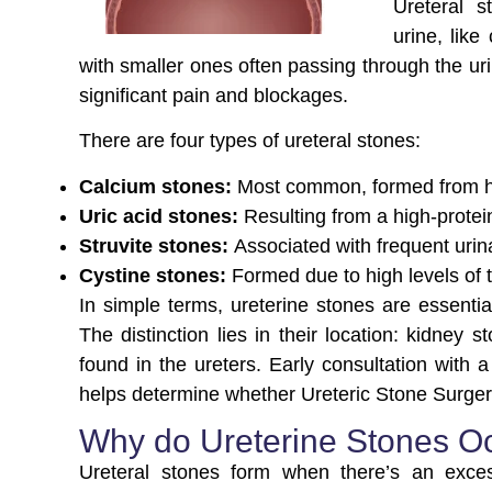
Ureteral 
urine, like
with smaller ones often passing through the uri
significant pain and blockages.
There are four types of ureteral stones:
Calcium stones:
Most common, formed from high
Uric acid stones:
Resulting from a high-protei
Struvite stones:
Associated with frequent urina
Cystine stones:
Formed due to high levels of 
In simple terms, ureterine stones are essentia
The distinction lies in their location: kidney 
found in the ureters. Early consultation with a
helps determine whether Ureteric Stone Surgery 
Why do Ureterine Stones O
Ureteral stones form when there’s an exces