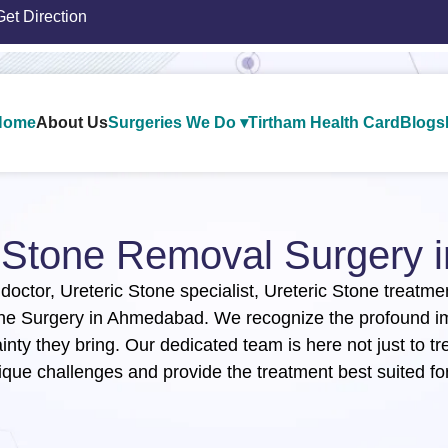
Get Direction
Home
About Us
Surgeries We Do ▾
Tirtham Health Card
Blogs
c Stone Removal Surgery​
 doctor, Ureteric Stone specialist, Ureteric Stone treatm
one Surgery in Ahmedabad. We recognize the profound imp
inty they bring. Our dedicated team is here not just to tr
ique challenges and provide the treatment best suited for 