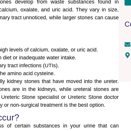
stones develop from waste substances found in
 calcium, oxalate, and uric acid. They vary in size,
nary tract unnoticed, while larger stones can cause
C
 levels of calcium, oxalate, or uric acid.
n diet or inadequate water intake.
ry tract infections (UTIs).
the amino acid cysteine.
lly kidney stones that have moved into the ureter.
stones are in the kidneys, while ureteral stones are
 Ureteric Stone specialist or Ureteric Stone doctor
or non-surgical treatment is the best option.
ccur?
s of certain substances in your urine that can