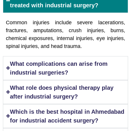
treated with industrial surgery?
Common injuries include severe lacerations,
fractures, amputations, crush injuries, burns,
chemical exposures, internal injuries, eye injuries,
spinal injuries, and head trauma.
What complications can arise from
industrial surgeries?
What role does physical therapy play
after industrial surgery?
Which is the best hospital in Ahmedabad
for industrial accident surgery?