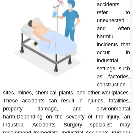
accidents
refer to
unexpected
and often
harmful
incidents that
occur in
industrial
settings, such
as factories,
construction
sites, mines, chemical plants, and other workplaces.
These accidents can result in injuries, fatalities,
property damage, and environmental
harm.Depending on the severity of the injury, an
Industrial Accidents Surgery specialist may
recommend immediate Industrial Accidents Surgery