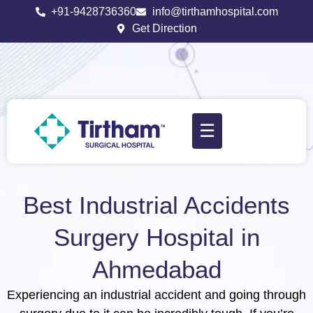
+91-9428736360
info@tirthamhospital.com
Get Direction
☰
Best Industrial Accidents
Surgery Hospital in
Ahmedabad
Experiencing an industrial accident and going through