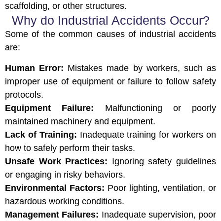
scaffolding, or other structures.
Why do Industrial Accidents Occur?
Some of the common causes of industrial accidents
are:
Human Error:
Mistakes made by workers, such as
improper use of equipment or failure to follow safety
protocols.
Equipment Failure:
Malfunctioning or poorly
maintained machinery and equipment.
Lack of Training:
Inadequate training for workers on
how to safely perform their tasks.
Unsafe Work Practices:
Ignoring safety guidelines
or engaging in risky behaviors.
Environmental Factors:
Poor lighting, ventilation, or
hazardous working conditions.
Management Failures:
Inadequate supervision, poor