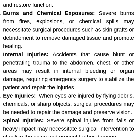
and restore function.
Burns and Chemical Exposures:
Severe burns
from fires, explosions, or chemical spills may
necessitate surgical procedures such as skin grafts or
debridement to remove damaged tissue and promote
healing.
Internal Injuries:
Accidents that cause blunt or
penetrating trauma to the abdomen, chest, or other
areas may result in internal bleeding or organ
damage, requiring emergency surgery to stabilize the
patient and repair the injuries.
Eye Injuries:
When eyes are injured by flying debris,
chemicals, or sharp objects, surgical procedures may
be needed to repair the damage and preserve vision.
Spinal Injuries:
Severe spinal injuies from falls or
heavy impact may necessitate surgical intervention to