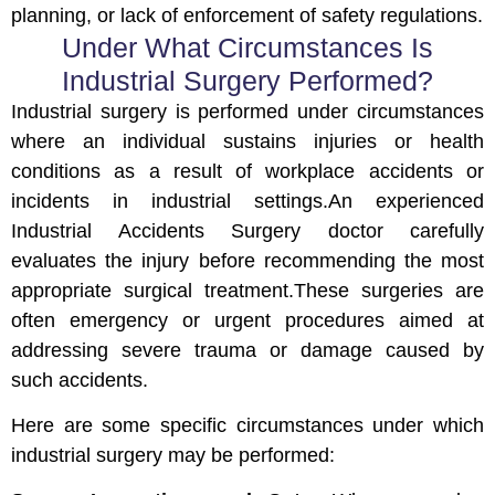
planning, or lack of enforcement of safety regulations.
Under What Circumstances Is
Industrial Surgery Performed?
Industrial surgery is performed under circumstances
where an individual sustains injuries or health
conditions as a result of workplace accidents or
incidents in industrial settings.An experienced
Industrial Accidents Surgery doctor carefully
evaluates the injury before recommending the most
appropriate surgical treatment.These surgeries are
often emergency or urgent procedures aimed at
addressing severe trauma or damage caused by
such accidents.
Here are some specific circumstances under which
industrial surgery may be performed: