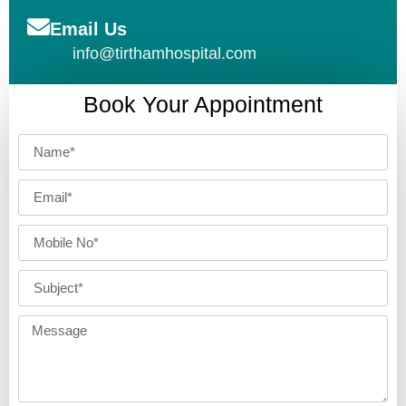
Email Us
info@tirthamhospital.com
Book Your Appointment