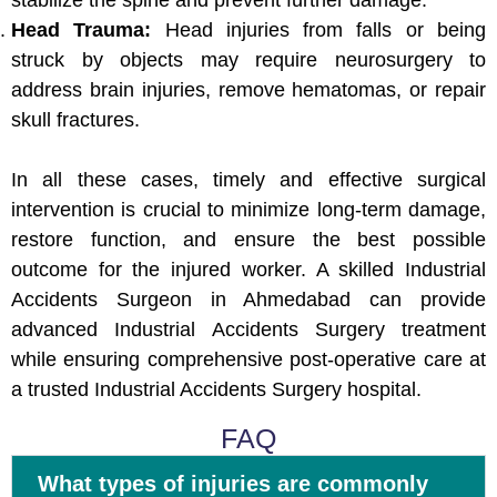
stabilize the spine and prevent further damage.
Head Trauma:
Head injuries from falls or being
struck by objects may require neurosurgery to
address brain injuries, remove hematomas, or repair
skull fractures.
In all these cases, timely and effective surgical
intervention is crucial to minimize long-term damage,
restore function, and ensure the best possible
outcome for the injured worker. A skilled Industrial
Accidents Surgeon in Ahmedabad can provide
advanced Industrial Accidents Surgery treatment
while ensuring comprehensive post-operative care at
a trusted Industrial Accidents Surgery hospital.
FAQ
What types of injuries are commonly