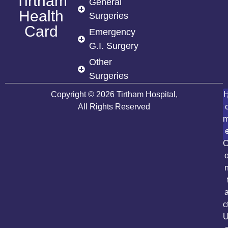
Tirtham
General
Health
Surgeries
Card
Emergency
G.I. Surgery
Other
Surgeries
Copyright © 2026 Tirtham Hospital,
All Rights Reserved
c