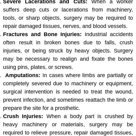
Severe Lacerations and Cuts:
When a worker
suffers deep cuts or lacerations from machinery,
tools, or sharp objects, surgery may be required to
repair damaged tissues, nerves, and blood vessels.
Fractures and Bone Injuries:
Industrial accidents
often result in broken bones due to falls, crush
injuries, or being struck by heavy objects. Surgery
may be necessary to realign and fixate the bones
using pins, plates, or screws.
Amputations:
In cases where limbs are partially or
completely severed due to machinery or equipment,
surgical intervention is needed to treat the wound,
prevent infection, and sometimes reattach the limb or
prepare the site for a prosthetic.
Crush Injuries:
When a body part is crushed by
heavy machinery or materials, surgery may be
required to relieve pressure, repair damaged tissues,