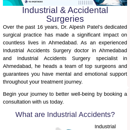
Industrial & Accidental
Surgeries
Over the past 16 years, Dr. Alpesh Patel’s dedicated
surgical practice has made a significant impact on
countless lives in Ahmedabad. As an experienced
Industrial Accidents Surgery doctor in Ahmedabad
and Industrial Accidents Surgery specialist in
Ahmedabad, he heads a team of top surgeons and
guarantees you have mental and emotional support
throughout your treatment journey.
Begin your journey to better well-being by booking a
consultation with us today.
What are Industrial Accidents?
Industrial