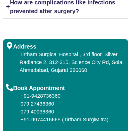
How are complications like infections
prevented after surgery?
Address
Tirtham Surgical Hospital , 3rd floor, Silver
Radiance 2, 312-315, Science City Rd, Sola,
Ahmedabad, Gujarat 380060
Book Appointment
+91-9428736360
079 27436360
079 40036360
+91-9974416665 (Tirtham SurgiMitra)