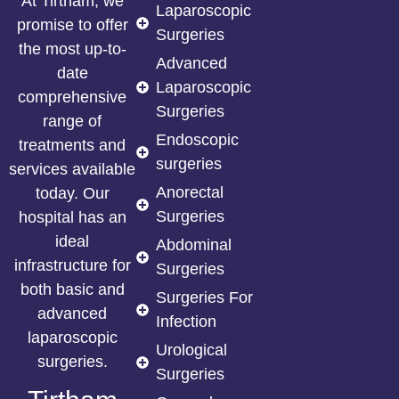
At Tirtham, we
Laparoscopic
promise to offer
Surgeries
the most up-to-
Advanced
date
Laparoscopic
comprehensive
Surgeries
range of
Endoscopic
treatments and
surgeries
services available
Anorectal
today. Our
Surgeries
hospital has an
ideal
Abdominal
infrastructure for
Surgeries
both basic and
Surgeries For
advanced
Infection
laparoscopic
Urological
surgeries.
Surgeries