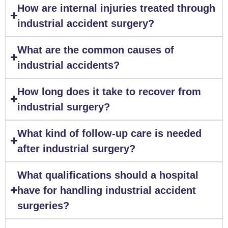
How are internal injuries treated through
industrial accident surgery?
What are the common causes of
industrial accidents?
How long does it take to recover from
industrial surgery?
What kind of follow-up care is needed
after industrial surgery?
What qualifications should a hospital
have for handling industrial accident
surgeries?