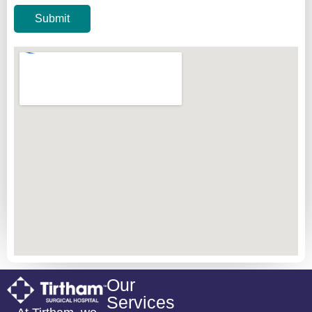
Submit
Our
Services