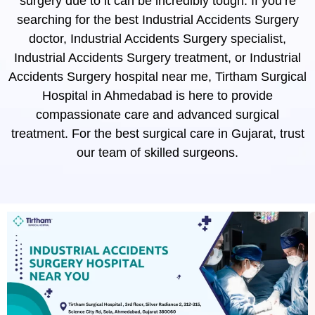
surgery due to it can be incredibly tough. If you’re
searching for the best Industrial Accidents Surgery
doctor, Industrial Accidents Surgery specialist,
Industrial Accidents Surgery treatment, or Industrial
Accidents Surgery hospital near me, Tirtham Surgical
Hospital in Ahmedabad is here to provide
compassionate care and advanced surgical
treatment. For the best surgical care in Gujarat, trust
our team of skilled surgeons.