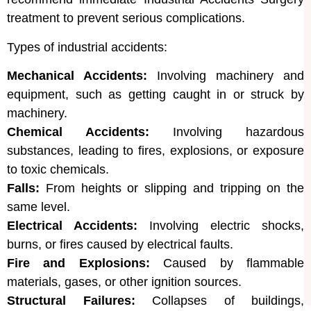
treatment to prevent serious complications.
Types of industrial accidents:
Mechanical Accidents:
Involving machinery and
equipment, such as getting caught in or struck by
machinery.
Chemical Accidents:
Involving hazardous
substances, leading to fires, explosions, or exposure
to toxic chemicals.
Falls:
From heights or slipping and tripping on the
same level.
Electrical Accidents:
Involving electric shocks,
burns, or fires caused by electrical faults.
Fire and Explosions:
Caused by flammable
materials, gases, or other ignition sources.
Structural Failures:
Collapses of buildings,