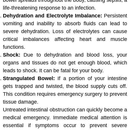
bowel spreads throughout the body, causing sepsis, a
life-threatening response to an infection.
Dehydration and Electrolyte Imbalance:
Persistent
vomiting and inability to absorb fluids can lead to
severe dehydration. Loss of electrolytes can cause
critical imbalances affecting heart and muscle
functions.
Shock:
Due to dehydration and blood loss, your
organs and tissues do not get enough blood, which
leads to shock. It can be fatal for your body.
Strangulated Bowel:
If a portion of your intestine
gets trapped and twisted, the blood supply cuts off.
This condition requires emergency surgery to prevent
tissue damage.
Untreated intestinal obstruction can quickly become a
medical emergency. Immediate medical attention is
essential if symptoms occur to prevent severe