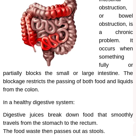
obstruction,
or bowel
obstruction, is
a chronic
problem. It
occurs when
something
fully or
partially blocks the small or large intestine. The
blockage restricts the passing of both food and liquids
from the colon.
In a healthy digestive system:
Digestive juices break down food that smoothly
travels from the stomach to the rectum.
The food waste then passes out as stools.