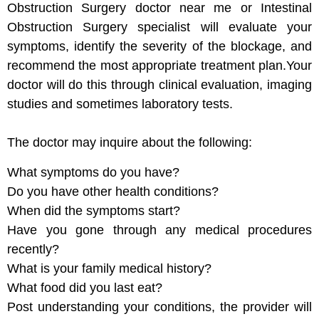
Obstruction Surgery doctor near me or Intestinal
Obstruction Surgery specialist will evaluate your
symptoms, identify the severity of the blockage, and
recommend the most appropriate treatment plan.Your
doctor will do this through clinical evaluation, imaging
studies and sometimes laboratory tests.
The doctor may inquire about the following:
What symptoms do you have?
Do you have other health conditions?
When did the symptoms start?
Have you gone through any medical procedures
recently?
What is your family medical history?
What food did you last eat?
Post understanding your conditions, the provider will