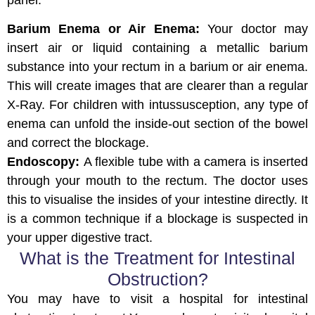
panel.
Barium Enema or Air Enema:
Your doctor may
insert air or liquid containing a metallic barium
substance into your rectum in a barium or air enema.
This will create images that are clearer than a regular
X-Ray. For children with intussusception, any type of
enema can unfold the inside-out section of the bowel
and correct the blockage.
Endoscopy:
A flexible tube with a camera is inserted
through your mouth to the rectum. The doctor uses
this to visualise the insides of your intestine directly. It
is a common technique if a blockage is suspected in
your upper digestive tract.
What is the Treatment for Intestinal
Obstruction?
You may have to visit a hospital for intestinal