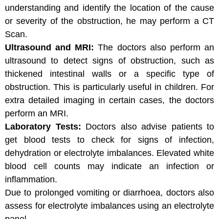
understanding and identify the location of the cause
or severity of the obstruction, he may perform a CT
Scan.
Ultrasound and MRI:
The doctors also perform an
ultrasound to detect signs of obstruction, such as
thickened intestinal walls or a specific type of
obstruction. This is particularly useful in children. For
extra detailed imaging in certain cases, the doctors
perform an MRI.
Laboratory Tests:
Doctors also advise patients to
get blood tests to check for signs of infection,
dehydration or electrolyte imbalances. Elevated white
blood cell counts may indicate an infection or
inflammation.
Due to prolonged vomiting or diarrhoea, doctors also
assess for electrolyte imbalances using an electrolyte