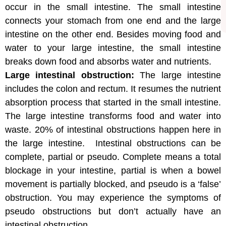
occur in the small intestine. The small intestine
connects your stomach from one end and the large
intestine on the other end. Besides moving food and
water to your large intestine, the small intestine
breaks down food and absorbs water and nutrients.
Large intestinal obstruction:
The large intestine
includes the colon and rectum. It resumes the nutrient
absorption process that started in the small intestine.
The large intestine transforms food and water into
waste. 20% of intestinal obstructions happen here in
the large intestine. Intestinal obstructions can be
complete, partial or pseudo. Complete means a total
blockage in your intestine, partial is when a bowel
movement is partially blocked, and pseudo is a ‘false’
obstruction. You may experience the symptoms of
pseudo obstructions but don’t actually have an
intestinal obstruction.