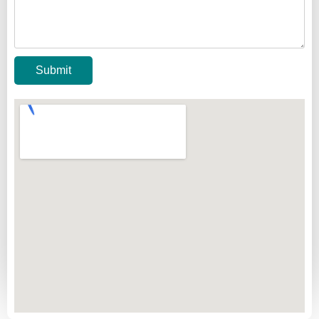
Submit