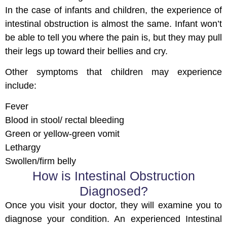
In the case of infants and children, the experience of
intestinal obstruction is almost the same. Infant won’t
be able to tell you where the pain is, but they may pull
their legs up toward their bellies and cry.
Other symptoms that children may experience
include:
Fever
Blood in stool/ rectal bleeding
Green or yellow-green vomit
Lethargy
Swollen/firm belly
How is Intestinal Obstruction
Diagnosed?
Once you visit your doctor, they will examine you to
diagnose your condition. An experienced Intestinal