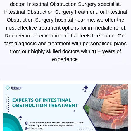
doctor, Intestinal Obstruction Surgery specialist,
Intestinal Obstruction Surgery treatment, or Intestinal
Obstruction Surgery hospital near me, we offer the
most effective treatment options for immediate relief.
Recover in an environment that feels like home. Get
fast diagnosis and treatment with personalised plans
from our highly skilled doctors with 16+ years of
experience.