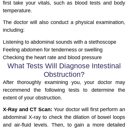
first take your vitals, such as blood tests and body
temperature.
The doctor will also conduct a physical examination,
including:
Listening to abdominal sounds with a stethoscope
Feeling abdomen for tenderness or swelling
Checking the heart rate and blood pressure
What Tests Will Diagnose Intestinal
Obstruction?
After thoroughly examining you, your doctor may
recommend the following tests to determine the
extent of your obstruction.
X-Ray and CT Scan:
Your doctor will first perform an
abdominal X-ray to check the dilation of bowel loops
and air-fluid levels. Then, to gain a more detailed