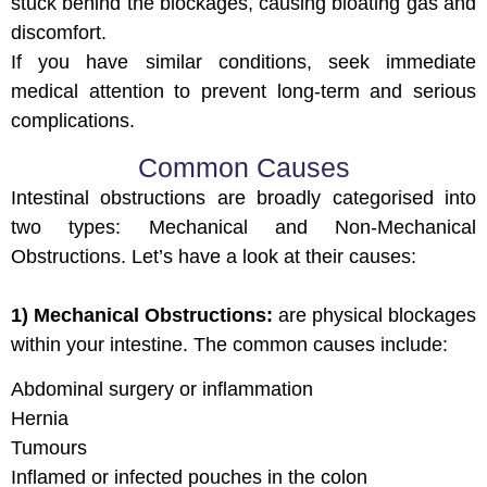
stuck behind the blockages, causing bloating gas and
discomfort.
If you have similar conditions, seek immediate
medical attention to prevent long-term and serious
complications.
Common Causes
Intestinal obstructions are broadly categorised into
two types: Mechanical and Non-Mechanical
Obstructions. Let’s have a look at their causes:
1) Mechanical Obstructions:
are physical blockages
within your intestine. The common causes include:
Abdominal surgery or inflammation
Hernia
Tumours
Inflamed or infected pouches in the colon