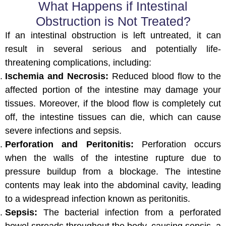
What Happens if Intestinal
Obstruction is Not Treated?
If an intestinal obstruction is left untreated, it can
result in several serious and potentially life-
threatening complications, including:
Ischemia and Necrosis:
Reduced blood flow to the
affected portion of the intestine may damage your
tissues. Moreover, if the blood flow is completely cut
off, the intestine tissues can die, which can cause
severe infections and sepsis.
Perforation and Peritonitis:
Perforation occurs
when the walls of the intestine rupture due to
pressure buildup from a blockage. The intestine
contents may leak into the abdominal cavity, leading
to a widespread infection known as peritonitis.
Sepsis:
The bacterial infection from a perforated