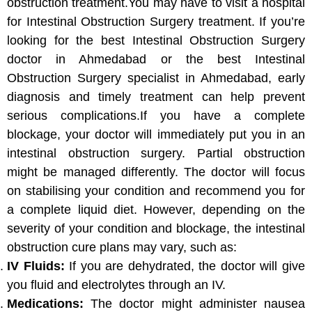
obstruction treatment.You may have to visit a hospital
for Intestinal Obstruction Surgery treatment. If you’re
looking for the best Intestinal Obstruction Surgery
doctor in Ahmedabad or the best Intestinal
Obstruction Surgery specialist in Ahmedabad, early
diagnosis and timely treatment can help prevent
serious complications.If you have a complete
blockage, your doctor will immediately put you in an
intestinal obstruction surgery. Partial obstruction
might be managed differently. The doctor will focus
on stabilising your condition and recommend you for
a complete liquid diet. However, depending on the
severity of your condition and blockage, the intestinal
obstruction cure plans may vary, such as:
IV Fluids:
If you are dehydrated, the doctor will give
you fluid and electrolytes through an IV.
Medications:
The doctor might administer nausea