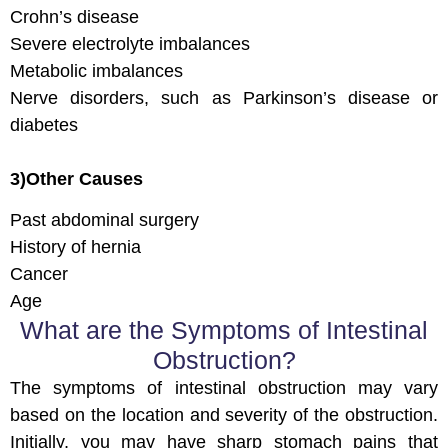
Crohn’s disease
Severe electrolyte imbalances
Metabolic imbalances
Nerve disorders, such as Parkinson’s disease or
diabetes
3)Other Causes
Past abdominal surgery
History of hernia
Cancer
Age
What are the Symptoms of Intestinal
Obstruction?
The symptoms of intestinal obstruction may vary
based on the location and severity of the obstruction.
Initially, you may have sharp stomach pains that