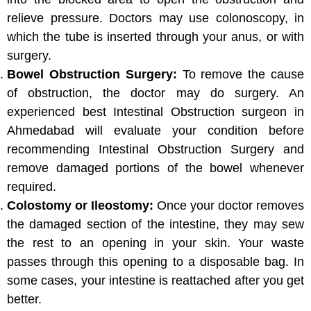
relieve pressure. Doctors may use colonoscopy, in
which the tube is inserted through your anus, or with
surgery.
Bowel Obstruction Surgery:
To remove the cause
of obstruction, the doctor may do surgery. An
experienced best Intestinal Obstruction surgeon in
Ahmedabad will evaluate your condition before
recommending Intestinal Obstruction Surgery and
remove damaged portions of the bowel whenever
required.
Colostomy or Ileostomy:
Once your doctor removes
the damaged section of the intestine, they may sew
the rest to an opening in your skin. Your waste
passes through this opening to a disposable bag. In
some cases, your intestine is reattached after you get
better.