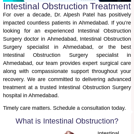
Intestinal Obstruction Treatment
For over a decade, Dr. Alpesh Patel has positively
impacted countless patients in Ahmedabad. If you’re
looking for an experienced Intestinal Obstruction
Surgery doctor in Ahmedabad, Intestinal Obstruction
Surgery specialist in Ahmedabad, or the best
Intestinal Obstruction Surgery specialist in
Ahmedabad, our team provides expert surgical care
along with compassionate support throughout your
recovery. We are committed to delivering advanced
treatment at a trusted Intestinal Obstruction Surgery
hospital in Ahmedabad.
Timely care matters. Schedule a consultation today.
What is Intestinal Obstruction?
Intestinal