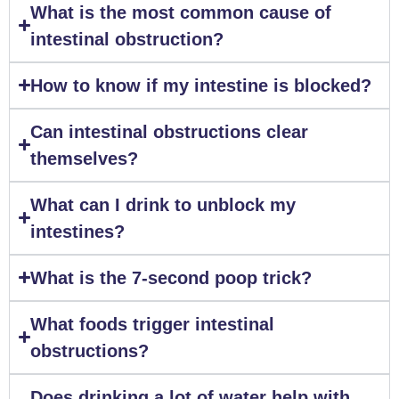
What is the most common cause of
intestinal obstruction?
How to know if my intestine is blocked?
Can intestinal obstructions clear
themselves?
What can I drink to unblock my
intestines?
What is the 7-second poop trick?
What foods trigger intestinal
obstructions?
Does drinking a lot of water help with