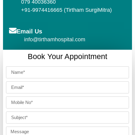
079 40036360
+91-9974416665 (Tirtham SurgiMitra)
Email Us
info@tirthamhospital.com
Book Your Appointment