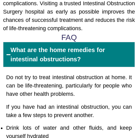
complications. Visiting a trusted Intestinal Obstruction
Surgery hospital as early as possible improves the
chances of successful treatment and reduces the risk
of life-threatening complications.
FAQ
What are the home remedies for
intestinal obstructions?
Do not try to treat intestinal obstruction at home. It
can be life-threatening, particularly for people who
have other health problems.
If you have had an intestinal obstruction, you can
take a few steps to prevent another.
Drink lots of water and other fluids, and keep
yourself hydrated