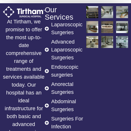
Our
Services
At Tirtham, we
Laparoscopic
promise to offer
Surgeries
the most up-to-
Advanced
date
Laparoscopic
comprehensive
Surgeries
range of
Endoscopic
treatments and
surgeries
services available
Anorectal
today. Our
Surgeries
hospital has an
ideal
Abdominal
infrastructure for
Surgeries
both basic and
Surgeries For
advanced
Infection