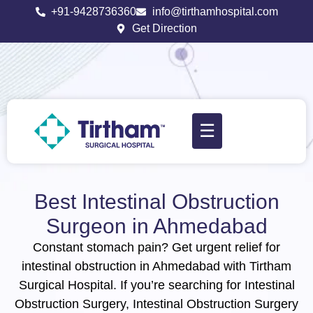
+91-9428736360
info@tirthamhospital.com
Get Direction
☰
Best Intestinal Obstruction
Surgeon in Ahmedabad
Constant stomach pain? Get urgent relief for
intestinal obstruction in Ahmedabad with Tirtham
Surgical Hospital. If you’re searching for Intestinal
Obstruction Surgery, Intestinal Obstruction Surgery