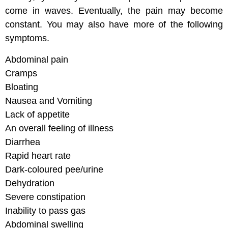
come in waves. Eventually, the pain may become
constant. You may also have more of the following
symptoms.
Abdominal pain
Cramps
Bloating
Nausea and Vomiting
Lack of appetite
An overall feeling of illness
Diarrhea
Rapid heart rate
Dark-coloured pee/urine
Dehydration
Severe constipation
Inability to pass gas
Abdominal swelling