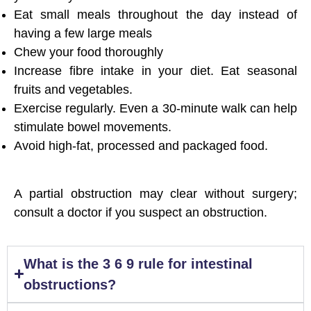
Eat small meals throughout the day instead of
having a few large meals
Chew your food thoroughly
Increase fibre intake in your diet. Eat seasonal
fruits and vegetables.
Exercise regularly. Even a 30-minute walk can help
stimulate bowel movements.
Avoid high-fat, processed and packaged food.
A partial obstruction may clear without surgery;
consult a doctor if you suspect an obstruction.
What is the 3 6 9 rule for intestinal
obstructions?