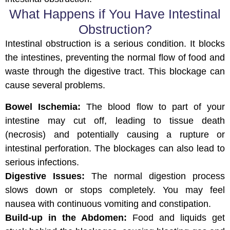
What Happens if You Have Intestinal
Obstruction?
Intestinal obstruction is a serious condition. It blocks
the intestines, preventing the normal flow of food and
waste through the digestive tract. This blockage can
cause several problems.
Bowel Ischemia:
The blood flow to part of your
intestine may cut off, leading to tissue death
(necrosis) and potentially causing a rupture or
intestinal perforation. The blockages can also lead to
serious infections.
Digestive Issues:
The normal digestion process
slows down or stops completely. You may feel
nausea with continuous vomiting and constipation.
Build-up in the Abdomen:
Food and liquids get