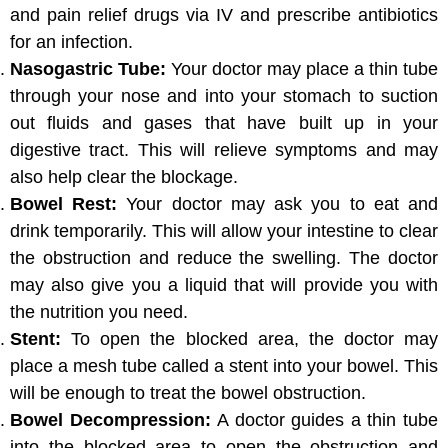
and pain relief drugs via IV and prescribe antibiotics
for an infection.
Nasogastric Tube:
Your doctor may place a thin tube
through your nose and into your stomach to suction
out fluids and gases that have built up in your
digestive tract. This will relieve symptoms and may
also help clear the blockage.
Bowel Rest:
Your doctor may ask you to eat and
drink temporarily. This will allow your intestine to clear
the obstruction and reduce the swelling. The doctor
may also give you a liquid that will provide you with
the nutrition you need.
Stent:
To open the blocked area, the doctor may
place a mesh tube called a stent into your bowel. This
will be enough to treat the bowel obstruction.
Bowel Decompression:
A doctor guides a thin tube
into the blocked area to open the obstruction and