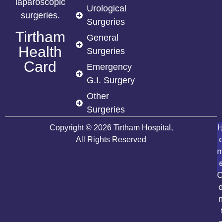
laparoscopic
Urological
surgeries.
Surgeries
Tirtham
General
Health
Surgeries
Card
Emergency
G.I. Surgery
Other
Surgeries
Copyright © 2026 Tirtham Hospital,
All Rights Reserved