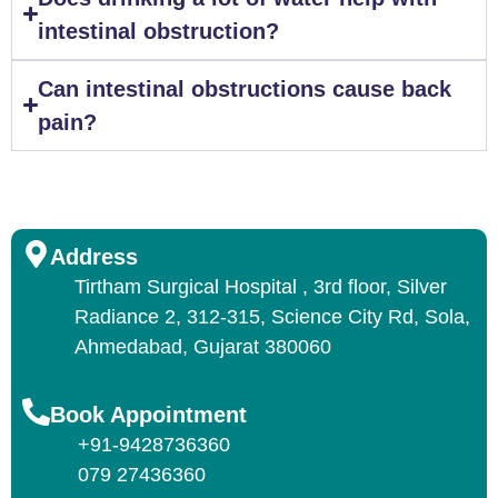
intestinal obstruction?
Can intestinal obstructions cause back
pain?
Address
Tirtham Surgical Hospital , 3rd floor, Silver
Radiance 2, 312-315, Science City Rd, Sola,
Ahmedabad, Gujarat 380060
Book Appointment
+91-9428736360
079 27436360