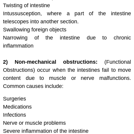
Twisting of intestine
Intussusception, where a part of the intestine
telescopes into another section.
Swallowing foreign objects
Narrowing of the intestine due to chronic
inflammation
2) Non-mechanical obstructions:
(Functional
Obstructions) occur when the intestines fail to move
content due to muscle or nerve malfunctions.
Common causes include:
Surgeries
Medications
Infections
Nerve or muscle problems
Severe inflammation of the intestine