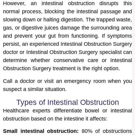
However, an intestinal obstruction disrupts this
normal process, blocking the intestinal passage and
slowing down or halting digestion. The trapped waste,
gas, or digestive juices damage the surrounding area
and prevent your gut from functioning. If symptoms
persist, an experienced Intestinal Obstruction Surgery
doctor or Intestinal Obstruction Surgery specialist can
determine whether conservative care or Intestinal
Obstruction Surgery treatment is the right option.
Call a doctor or visit an emergency room when you
suspect a similar situation.
Types of Intestinal Obstruction
Healthcare experts differentiate bowel or intestinal
obstruction based on the intestine it affects:
Small intestinal obstruction:
80% of obstructions