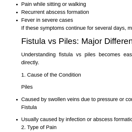
Pain while sitting or walking
Recurrent abscess formation
Fever in severe cases
If these symptoms continue for several days, me
Fistula vs Piles: Major Differe
Understanding fistula vs piles becomes e
directly.
1. Cause of the Condition
Piles
Caused by swollen veins due to pressure or co
Fistula
Usually caused by infection or abscess formati
2. Type of Pain