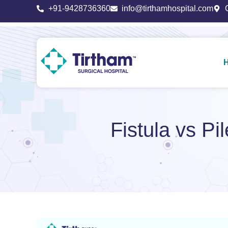
+91-9428736360
info@tirthamhospital.com
Fistula vs Pi