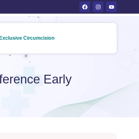
Exclusive Circumcision
fference Early