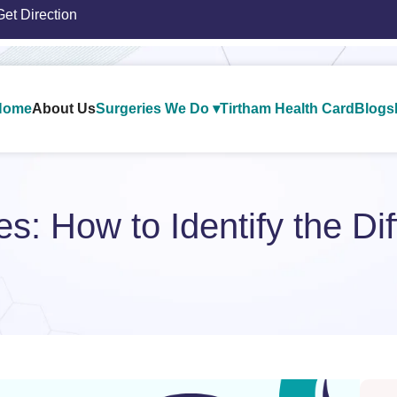
Get Direction
Home
About Us
Surgeries We Do ▾
Tirtham Health Card
Blogs
les: How to Identify the Di