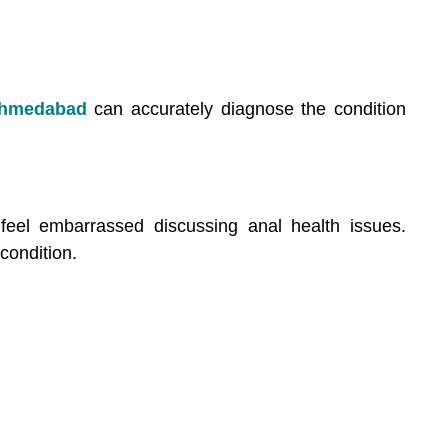
Ahmedabad
can accurately diagnose the condition
eel embarrassed discussing anal health issues.
condition.