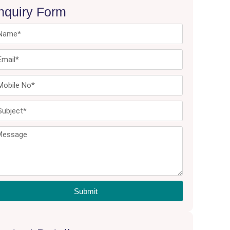
nquiry Form
Submit