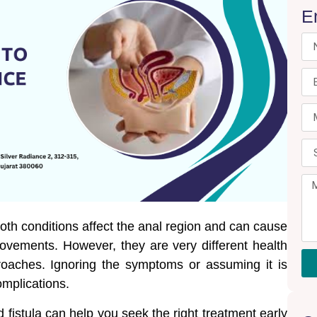
E
oth conditions affect the anal region and can cause
movements. However, they are very different health
roaches. Ignoring the symptoms or assuming it is
omplications.
fistula can help you seek the right treatment early