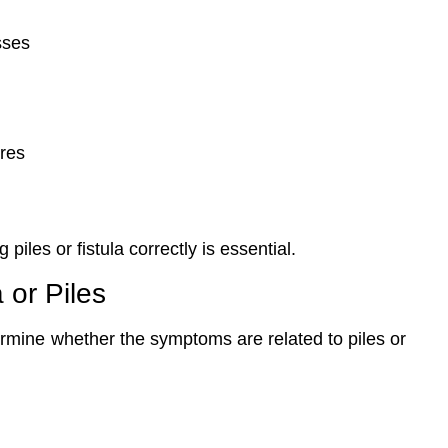
sses
ures
piles or fistula correctly is essential.
 or Piles
ermine whether the symptoms are related to piles or