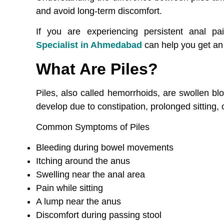
and avoid long-term discomfort.
If you are experiencing persistent anal pa
Specialist in Ahmedabad
can help you get an 
What Are Piles?
Piles, also called hemorrhoids, are swollen b
develop due to constipation, prolonged sitting,
Common Symptoms of Piles
Bleeding during bowel movements
Itching around the anus
Swelling near the anal area
Pain while sitting
A lump near the anus
Discomfort during passing stool