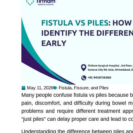
May 11, 2026
Fistula, Fissure, and Piles
Many people confuse fistula vs piles because b
pain, discomfort, and difficulty during bowel 
problems and require different treatment app
“just piles” can delay proper care and lead to c
Understanding the difference between piles and 