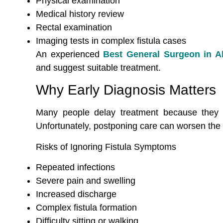
Physical examination
Medical history review
Rectal examination
Imaging tests in complex fistula cases
An experienced
Best General Surgeon in 
and suggest suitable treatment.
Why Early Diagnosis Matters
Many people delay treatment because they f
Unfortunately, postponing care can worsen the 
Risks of Ignoring Fistula Symptoms
Repeated infections
Severe pain and swelling
Increased discharge
Complex fistula formation
Difficulty sitting or walking