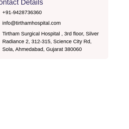
ontact Details
+91-9428736360
info@tirthamhospital.com
Tirtham Surgical Hospital , 3rd floor, Silver
Radiance 2, 312-315, Science City Rd,
Sola, Ahmedabad, Gujarat 380060