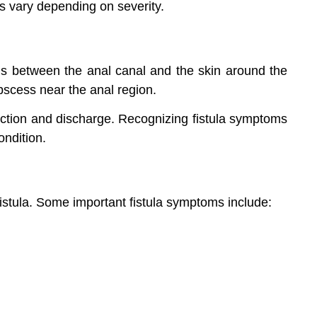
s vary depending on severity.
rms between the anal canal and the skin around the
abscess near the anal region.
nfection and discharge. Recognizing fistula symptoms
ondition.
fistula. Some important fistula symptoms include: