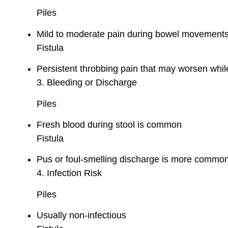
Piles
Mild to moderate pain during bowel movement
Fistula
Persistent throbbing pain that may worsen while
3. Bleeding or Discharge
Piles
Fresh blood during stool is common
Fistula
Pus or foul-smelling discharge is more common
4. Infection Risk
Piles
Usually non-infectious