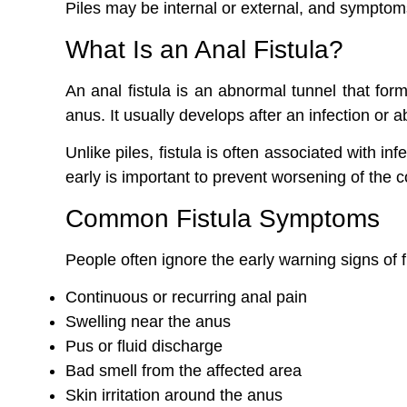
Piles may be internal or external, and symptom
What Is an Anal Fistula?
An anal fistula is an abnormal tunnel that fo
anus. It usually develops after an infection or 
Unlike piles, fistula is often associated with i
early is important to prevent worsening of the c
Common Fistula Symptoms
People often ignore the early warning signs of 
Continuous or recurring anal pain
Swelling near the anus
Pus or fluid discharge
Bad smell from the affected area
Skin irritation around the anus