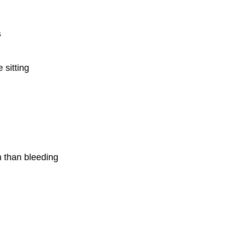
s
 sitting
 than bleeding