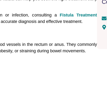
C
in or infection, consulting a
Fistula Treatment
accurate diagnosis and effective treatment.
lood vessels in the rectum or anus. They commonly
 obesity, or straining during bowel movements.