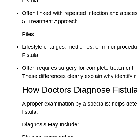
Fistula
Often linked with repeated infection and absce
5. Treatment Approach
Piles
Lifestyle changes, medicines, or minor proced
Fistula
Often requires surgery for complete treatment
These differences clearly explain why identifying 
How Doctors Diagnose Fistula
A proper examination by a specialist helps det
fistula.
Diagnosis May Include: