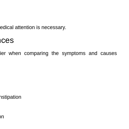
dical attention is necessary.
nces
asier when comparing the symptoms and causes
nstipation
on