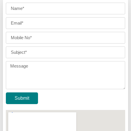
Submit