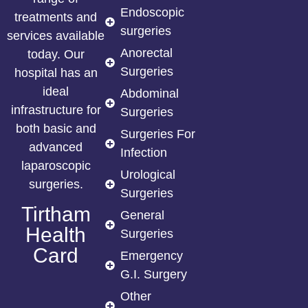
Endoscopic
treatments and
surgeries
services available
Anorectal
today. Our
Surgeries
hospital has an
ideal
Abdominal
infrastructure for
Surgeries
both basic and
Surgeries For
advanced
Infection
laparoscopic
Urological
surgeries.
Surgeries
Tirtham
General
Health
Surgeries
Card
Emergency
G.I. Surgery
Other