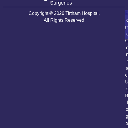
Surgeries
Copyright © 2026 Tirtham Hospital,
All Rights Reserved
c