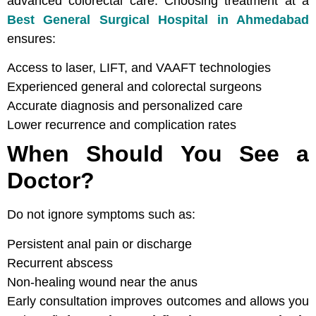
advanced colorectal care. Choosing treatment at a
Best General Surgical Hospital in Ahmedabad
ensures:
Access to laser, LIFT, and VAAFT technologies
Experienced general and colorectal surgeons
Accurate diagnosis and personalized care
Lower recurrence and complication rates
When Should You See a
Doctor?
Do not ignore symptoms such as:
Persistent anal pain or discharge
Recurrent abscess
Non-healing wound near the anus
Early consultation improves outcomes and allows you