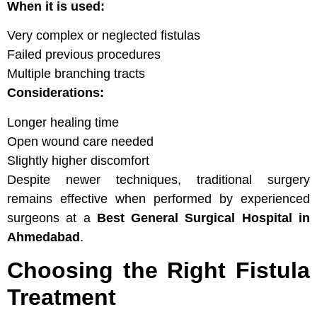
When it is used:
Very complex or neglected fistulas
Failed previous procedures
Multiple branching tracts
Considerations:
Longer healing time
Open wound care needed
Slightly higher discomfort
Despite newer techniques, traditional surgery
remains effective when performed by experienced
surgeons at a
Best General Surgical Hospital in
Ahmedabad
.
Choosing the Right Fistula
Treatment