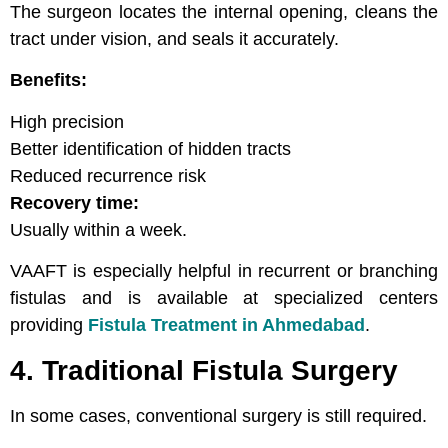
The surgeon locates the internal opening, cleans the
tract under vision, and seals it accurately.
Benefits:
High precision
Better identification of hidden tracts
Reduced recurrence risk
Recovery time:
Usually within a week.
VAAFT is especially helpful in recurrent or branching
fistulas and is available at specialized centers
providing
Fistula Treatment in Ahmedabad
.
4. Traditional Fistula Surgery
In some cases, conventional surgery is still required.