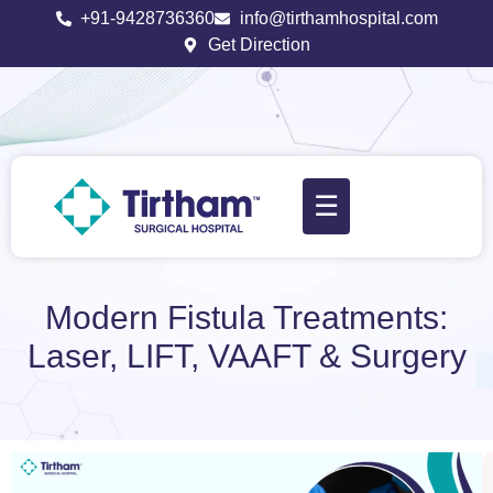
+91-9428736360
info@tirthamhospital.com
Get Direction
☰
Modern Fistula Treatments:
Laser, LIFT, VAAFT & Surgery