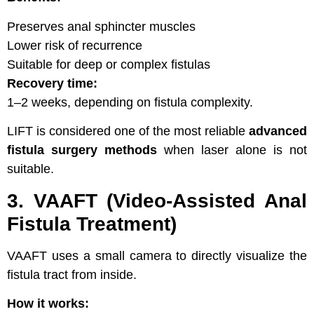
Preserves anal sphincter muscles
Lower risk of recurrence
Suitable for deep or complex fistulas
Recovery time:
1–2 weeks, depending on fistula complexity.
LIFT is considered one of the most reliable
advanced
fistula surgery methods
when laser alone is not
suitable.
3. VAAFT (Video-Assisted Anal
Fistula Treatment)
VAAFT uses a small camera to directly visualize the
fistula tract from inside.
How it works: