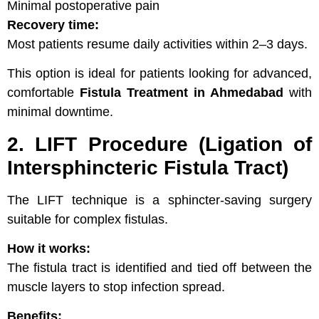
Minimal postoperative pain
Recovery time:
Most patients resume daily activities within 2–3 days.
This option is ideal for patients looking for advanced,
comfortable
Fistula Treatment in Ahmedabad
with
minimal downtime.
2. LIFT Procedure (Ligation of
Intersphincteric Fistula Tract)
The LIFT technique is a sphincter-saving surgery
suitable for complex fistulas.
How it works:
The fistula tract is identified and tied off between the
muscle layers to stop infection spread.
Benefits: