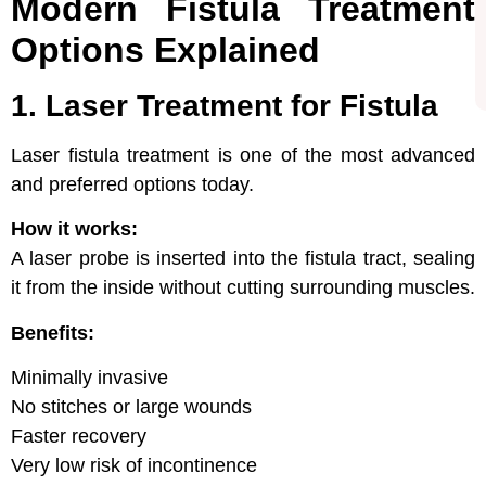
Modern Fistula Treatment
Options Explained
1. Laser Treatment for Fistula
Laser fistula treatment is one of the most advanced
and preferred options today.
How it works:
A laser probe is inserted into the fistula tract, sealing
it from the inside without cutting surrounding muscles.
Benefits:
Minimally invasive
No stitches or large wounds
Faster recovery
Very low risk of incontinence