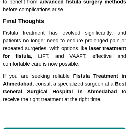
to benefit from
advanced fistula surgery methods
before complications arise.
Final Thoughts
Fistula treatment has evolved significantly, and
patients no longer need to endure prolonged pain or
repeated surgeries. With options like
laser treatment
for fistula
, LIFT, and VAAFT, effective and
comfortable care is now possible.
If you are seeking reliable
Fistula Treatment in
Ahmedabad
, consult a specialized surgeon at a
Best
General Surgical Hospital in Ahmedabad
to
receive the right treatment at the right time.