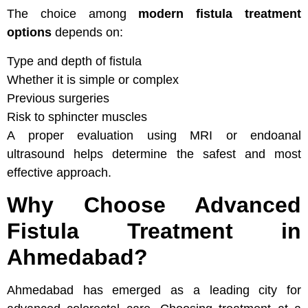
The choice among
modern fistula treatment
options
depends on:
Type and depth of fistula
Whether it is simple or complex
Previous surgeries
Risk to sphincter muscles
A proper evaluation using MRI or endoanal
ultrasound helps determine the safest and most
effective approach.
Why Choose Advanced
Fistula Treatment in
Ahmedabad?
Ahmedabad has emerged as a leading city for