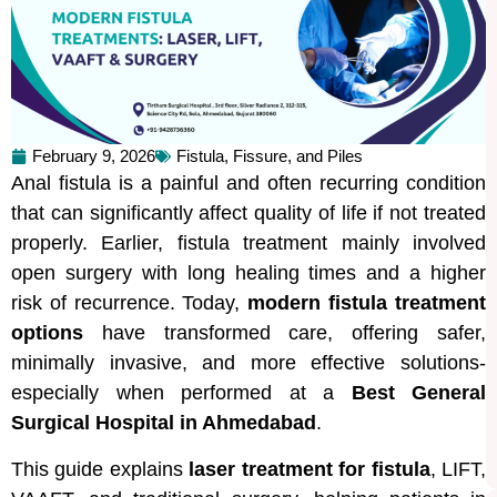
February 9, 2026
Fistula, Fissure, and Piles
Anal fistula is a painful and often recurring condition
that can significantly affect quality of life if not treated
properly. Earlier, fistula treatment mainly involved
open surgery with long healing times and a higher
risk of recurrence. Today,
modern fistula treatment
options
have transformed care, offering safer,
minimally invasive, and more effective solutions-
especially when performed at a
Best General
Surgical Hospital in Ahmedabad
.
This guide explains
laser treatment for fistula
, LIFT,