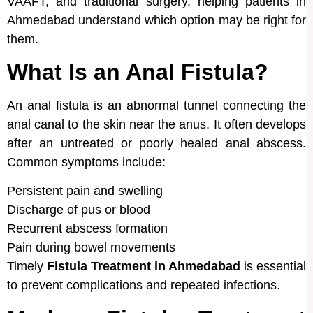
VAAFT, and traditional surgery, helping patients in
Ahmedabad understand which option may be right for
them.
What Is an Anal Fistula?
An anal fistula is an abnormal tunnel connecting the
anal canal to the skin near the anus. It often develops
after an untreated or poorly healed anal abscess.
Common symptoms include:
Persistent pain and swelling
Discharge of pus or blood
Recurrent abscess formation
Pain during bowel movements
Timely
Fistula Treatment in Ahmedabad
is essential
to prevent complications and repeated infections.