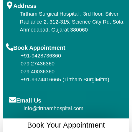
Address
Tirtham Surgical Hospital , 3rd floor, Silver
Radiance 2, 312-315, Science City Rd, Sola,
Ahmedabad, Gujarat 380060
Book Appointment
+91-9428736360
079 27436360
079 40036360
+91-9974416665 (Tirtham SurgiMitra)
Email Us
info@tirthamhospital.com
Book Your Appointment