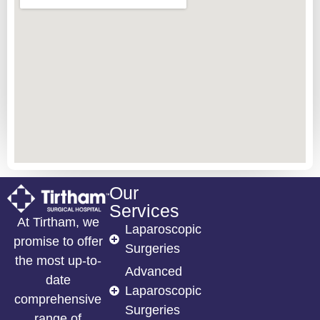
Our
Services
At Tirtham, we
Laparoscopic
promise to offer
Surgeries
the most up-to-
Advanced
date
Laparoscopic
comprehensive
Surgeries
range of