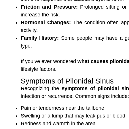
Friction and Pressure:
Prolonged sitting or
increase the risk.
Hormonal Changes:
The condition often app
activity.
Family History:
Some people may have a genet
type.
If you’ve ever wondered
what causes pilonida
lifestyle factors.
Symptoms of Pilonidal Sinus
Recognizing the
symptoms of pilonidal si
infection or recurrence. Common signs include:
Pain or tenderness near the tailbone
Swelling or a lump that may leak pus or blood
Redness and warmth in the area