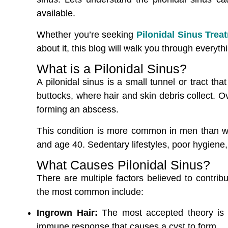
available.
Whether you’re seeking
Pilonidal Sinus Tre
about it, this blog will walk you through everyt
What is a Pilonidal Sinus?
A pilonidal sinus is a small tunnel or tract tha
buttocks, where hair and skin debris collect. Ov
forming an abscess.
This condition is more common in men than w
and age 40. Sedentary lifestyles, poor hygiene,
What Causes Pilonidal Sinus?
There are multiple factors believed to contrib
the most common include:
Ingrown Hair:
The most accepted theory is th
immune response that causes a cyst to form.