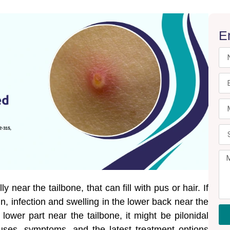
E
ly near the tailbone, that can fill with pus or hair. If
n, infection and swelling in the lower back near the
 lower part near the tailbone, it might be pilonidal
auses, symptoms, and the latest treatment options