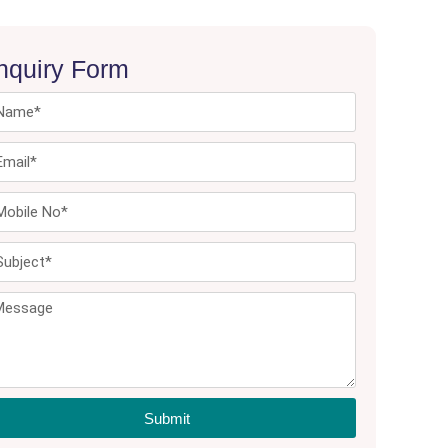
nquiry Form
Submit