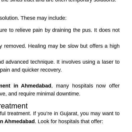
 solution. These may include:
e to relieve pain by draining the pus. It does not
lly removed. Healing may be slow but offers a high
d advanced technique. It involves using a laser to
 pain and quicker recovery.
tment in Ahmedabad
, many hospitals now offer
tive, and require minimal downtime.
Treatment
ssful treatment. If you’re in Gujarat, you may want to
 in Ahmedabad
. Look for hospitals that offer: