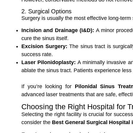
2. Surgical Options
Surgery is usually the most effective long-term
Incision and Drainage (I&D):
A minor procedur
cure the sinus itself.
Excision Surgery:
The sinus tract is surgica
success rate.
Laser Pilonidoplasty:
A minimally invasive an
ablate the sinus tract. Patients experience less
If you’re looking for
Pilonidal Sinus Trea
advanced laser treatments that are safe, effec
Choosing the Right Hospital for 
Selecting the right facility is crucial for succe
consider the
Best General Surgical Hospital