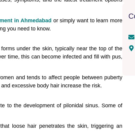
C
atment in Ahmedabad
or simply want to learn more
hing you need to know.
t forms under the skin, typically near the top of the
er time, this can become infected and fill with pus,
omen and tends to affect people between puberty
 and excessive body hair increase the risk.
ute to the development of pilonidal sinus. Some of
at loose hair penetrates the skin, triggering an