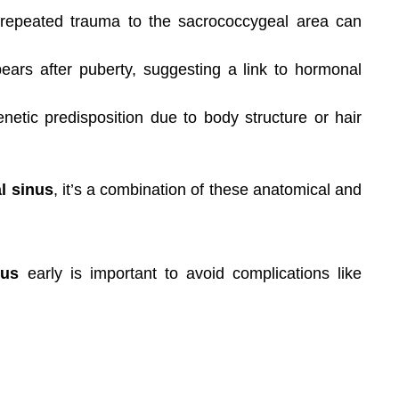
 repeated trauma to the sacrococcygeal area can
ears after puberty, suggesting a link to hormonal
ic predisposition due to body structure or hair
l sinus
, it’s a combination of these anatomical and
nus
early is important to avoid complications like