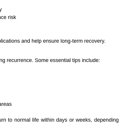
y
ce risk
plications and help ensure long-term recovery.
ing recurrence. Some essential tips include:
areas
urn to normal life within days or weeks, depending