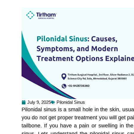
July 9, 2025
Pilonidal Sinus
Pilonidal sinus is a small hole in the skin, usual
you do not get proper treatment you will get pai
tailbone. If you have a pain or swelling in the
sinus. Lets understand the pilonidal sinus c