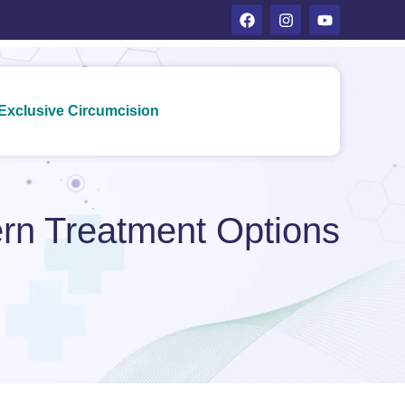
Exclusive Circumcision
rn Treatment Options