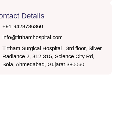
ontact Details
+91-9428736360
info@tirthamhospital.com
Tirtham Surgical Hospital , 3rd floor, Silver
Radiance 2, 312-315, Science City Rd,
Sola, Ahmedabad, Gujarat 380060