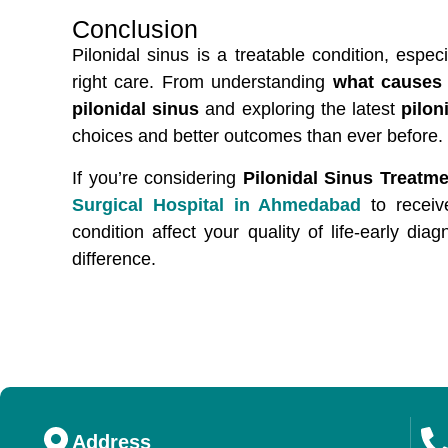
Conclusion
Pilonidal sinus is a treatable condition, esp
right care. From understanding
what causes 
pilonidal sinus
and exploring the latest
pilon
choices and better outcomes than ever before.
If you’re considering
Pilonidal Sinus Treatm
Surgical Hospital in Ahmedabad
to receiv
condition affect your quality of life-early di
difference.
Address