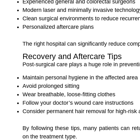
Experienced general and colorectal surgeons
Modern laser and minimally invasive technolog
Clean surgical environments to reduce recurren
Personalized aftercare plans
The right hospital can significantly reduce com
Recovery and Aftercare Tips
Post-surgical care plays a huge role in prevent
Maintain personal hygiene in the affected area
Avoid prolonged sitting
Wear breathable, loose-fitting clothes
Follow your doctor’s wound care instructions
Consider permanent hair removal for high-risk 
By following these tips, many patients can ret
on the treatment type.