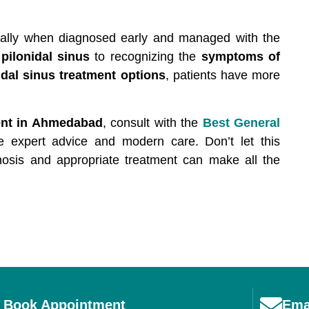
ecially when diagnosed early and managed with the
pilonidal sinus
to recognizing the
symptoms of
idal sinus treatment options
, patients have more
ent in Ahmedabad
, consult with the
Best General
e expert advice and modern care. Don’t let this
agnosis and appropriate treatment can make all the
Book Appointment
Ema