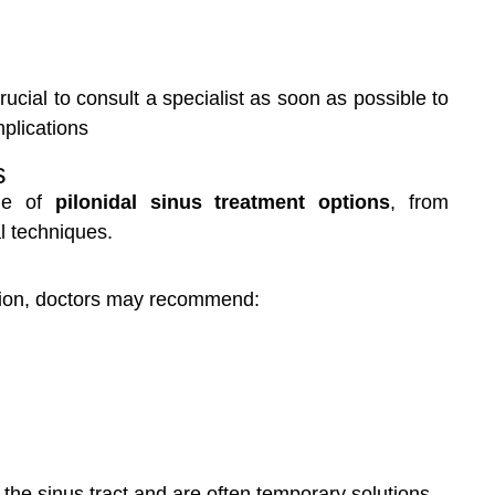
ucial to consult a specialist as soon as possible to
plications
s
nge of
pilonidal sinus treatment options
, from
 techniques.
ction, doctors may recommend:
he sinus tract and are often temporary solutions.