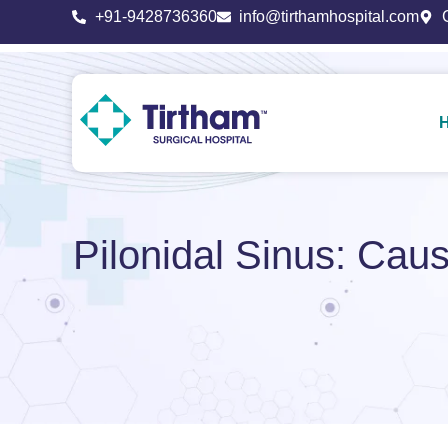
+91-9428736360
info@tirthamhospital.com
Pilonidal Sinus: Ca