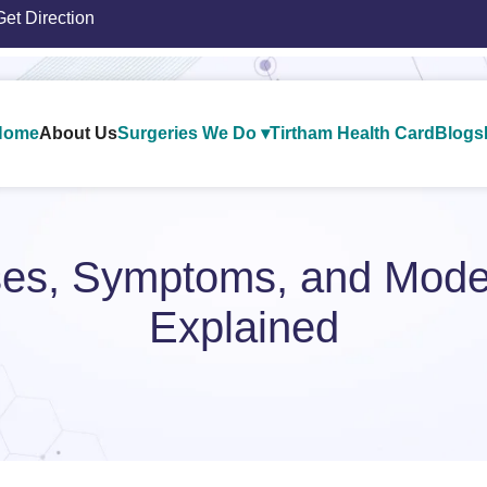
Get Direction
Home
About Us
Surgeries We Do ▾
Tirtham Health Card
Blogs
uses, Symptoms, and Mode
Explained