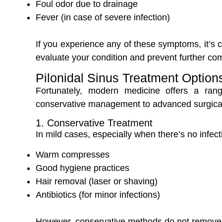
Foul odor due to drainage
Fever (in case of severe infection)
If you experience any of these symptoms, it’s cr
evaluate your condition and prevent further com
Pilonidal Sinus Treatment Option
Fortunately, modern medicine offers a ra
conservative management to advanced surgical
1. Conservative Treatment
In mild cases, especially when there’s no infe
Warm compresses
Good hygiene practices
Hair removal (laser or shaving)
Antibiotics (for minor infections)
However, conservative methods do not remove t