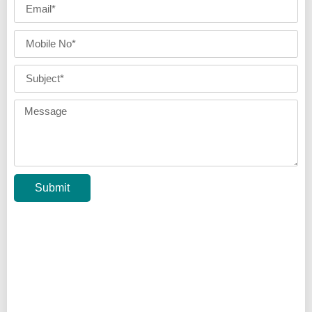
Submit