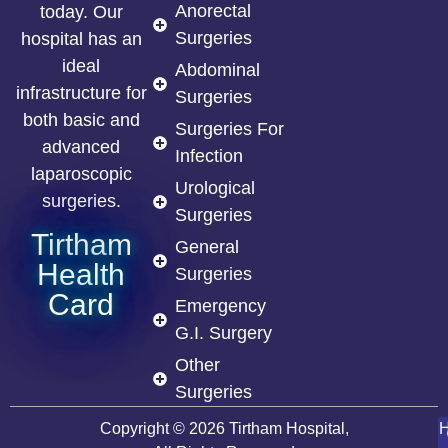
Anorectal
today. Our
Surgeries
hospital has an
ideal
Abdominal
infrastructure for
Surgeries
both basic and
Surgeries For
advanced
Infection
laparoscopic
Urological
surgeries.
Surgeries
Tirtham
General
Health
Surgeries
Card
Emergency
G.I. Surgery
Other
Surgeries
Copyright © 2026 Tirtham Hospital,