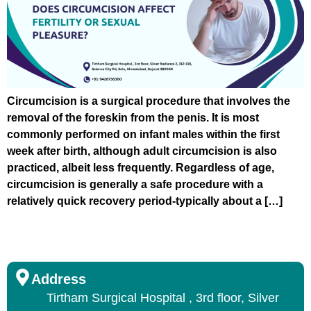
Circumcision is a surgical procedure that involves the
removal of the foreskin from the penis. It is most
commonly performed on infant males within the first
week after birth, although adult circumcision is also
practiced, albeit less frequently. Regardless of age,
circumcision is generally a safe procedure with a
relatively quick recovery period-typically about a […]
Address
Tirtham Surgical Hospital , 3rd floor, Silver