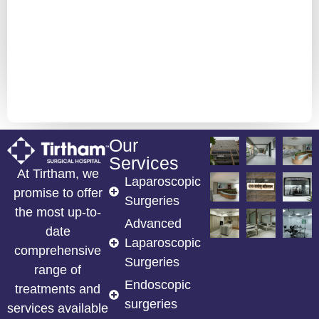
Our
Services
At Tirtham, we
Laparoscopic
promise to offer
Surgeries
the most up-to-
Advanced
date
Laparoscopic
comprehensive
Surgeries
range of
Endoscopic
treatments and
surgeries
services available