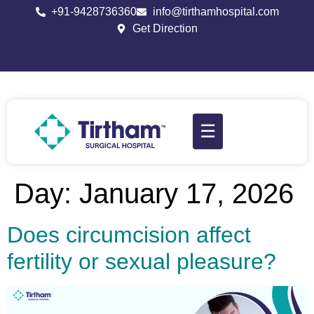
+91-9428736360
info@tirthamhospital.com
Get Direction
☰
Day:
January 17, 2026
Does circumcision affect
fertility or sexual pleasure?