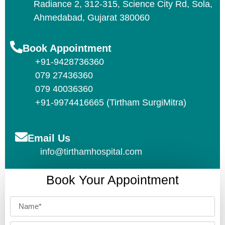
Radiance 2, 312-315, Science City Rd, Sola,
Ahmedabad, Gujarat 380060
Book Appointment
+91-9428736360
079 27436360
079 40036360
+91-9974416665 (Tirtham SurgiMitra)
Email Us
info@tirthamhospital.com
Book Your Appointment