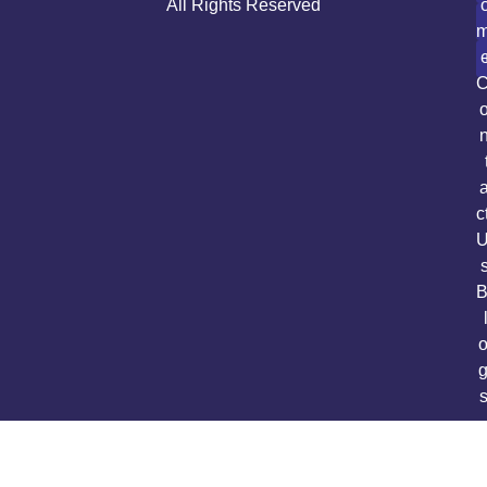
All Rights Reserved
c