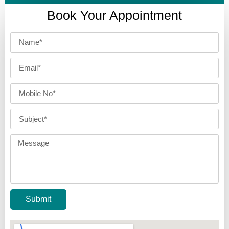
Book Your Appointment
Submit