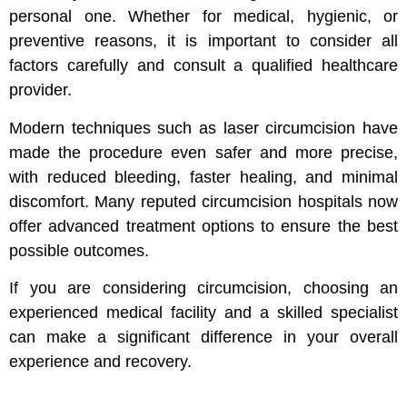
personal one. Whether for medical, hygienic, or
preventive reasons, it is important to consider all
factors carefully and consult a qualified healthcare
provider.
Modern techniques such as laser circumcision have
made the procedure even safer and more precise,
with reduced bleeding, faster healing, and minimal
discomfort. Many reputed circumcision hospitals now
offer advanced treatment options to ensure the best
possible outcomes.
If you are considering circumcision, choosing an
experienced medical facility and a skilled specialist
can make a significant difference in your overall
experience and recovery.