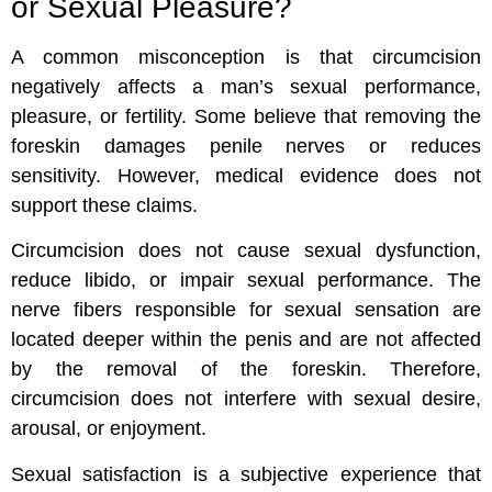
or Sexual Pleasure?
A common misconception is that circumcision
negatively affects a man’s sexual performance,
pleasure, or fertility. Some believe that removing the
foreskin damages penile nerves or reduces
sensitivity. However, medical evidence does not
support these claims.
Circumcision does not cause sexual dysfunction,
reduce libido, or impair sexual performance. The
nerve fibers responsible for sexual sensation are
located deeper within the penis and are not affected
by the removal of the foreskin. Therefore,
circumcision does not interfere with sexual desire,
arousal, or enjoyment.
Sexual satisfaction is a subjective experience that