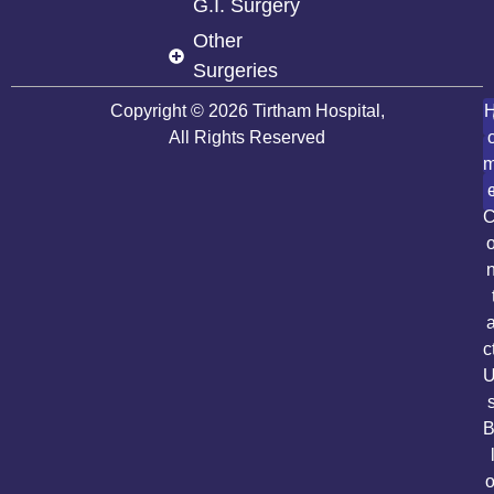
G.I. Surgery
Other
Surgeries
Copyright © 2026 Tirtham Hospital,
All Rights Reserved
c