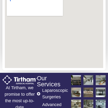
Our
Services
At Tirtham, we
Laparoscopic
promise to offer
Surgeries
the most up-to-
Advanced
date