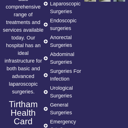
Laparoscopic
comprehensive
Surgeries
range of
Endoscopic
treatments and
surgeries
services available
Anorectal
today. Our
Surgeries
hospital has an
ideal
Abdominal
infrastructure for
Surgeries
both basic and
Surgeries For
advanced
Infection
laparoscopic
Urological
surgeries.
Surgeries
Tirtham
General
Health
Surgeries
Card
Emergency