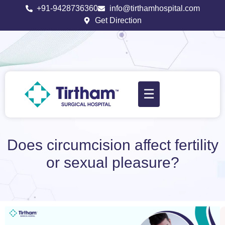
+91-9428736360
info@tirthamhospital.com
Get Direction
☰
Does circumcision affect fertility
or sexual pleasure?