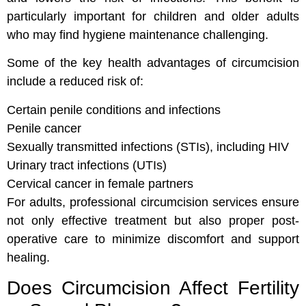
particularly important for children and older adults
who may find hygiene maintenance challenging.
Some of the key health advantages of circumcision
include a reduced risk of:
Certain penile conditions and infections
Penile cancer
Sexually transmitted infections (STIs), including HIV
Urinary tract infections (UTIs)
Cervical cancer in female partners
For adults, professional circumcision services ensure
not only effective treatment but also proper post-
operative care to minimize discomfort and support
healing.
Does Circumcision Affect Fertility