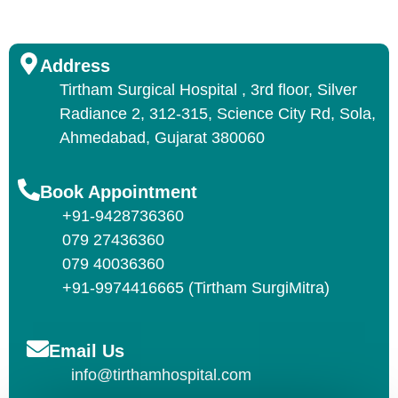
Address
Tirtham Surgical Hospital , 3rd floor, Silver
Radiance 2, 312-315, Science City Rd, Sola,
Ahmedabad, Gujarat 380060
Book Appointment
+91-9428736360
079 27436360
079 40036360
+91-9974416665 (Tirtham SurgiMitra)
Email Us
info@tirthamhospital.com