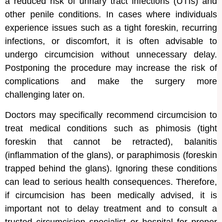
a reduced risk of urinary tract infections (UTIs) and
other penile conditions. In cases where individuals
experience issues such as a tight foreskin, recurring
infections, or discomfort, it is often advisable to
undergo circumcision without unnecessary delay.
Postponing the procedure may increase the risk of
complications and make the surgery more
challenging later on.
Doctors may specifically recommend circumcision to
treat medical conditions such as phimosis (tight
foreskin that cannot be retracted), balanitis
(inflammation of the glans), or paraphimosis (foreskin
trapped behind the glans). Ignoring these conditions
can lead to serious health consequences. Therefore,
if circumcision has been medically advised, it is
important not to delay treatment and to consult a
trusted circumcision specialist or hospital for proper