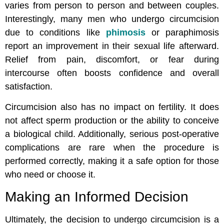
varies from person to person and between couples.
Interestingly, many men who undergo circumcision
due to conditions like
phimosis
or paraphimosis
report an improvement in their sexual life afterward.
Relief from pain, discomfort, or fear during
intercourse often boosts confidence and overall
satisfaction.
Circumcision also has no impact on fertility. It does
not affect sperm production or the ability to conceive
a biological child. Additionally, serious post-operative
complications are rare when the procedure is
performed correctly, making it a safe option for those
who need or choose it.
Making an Informed Decision
Ultimately, the decision to undergo circumcision is a