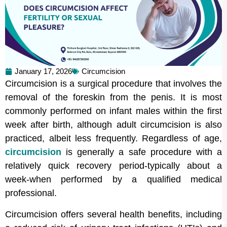
January 17, 2026
Circumcision
Circumcision is a surgical procedure that involves the
removal of the foreskin from the penis. It is most
commonly performed on infant males within the first
week after birth, although adult circumcision is also
practiced, albeit less frequently. Regardless of age,
circumcision
is generally a safe procedure with a
relatively quick recovery period-typically about a
week-when performed by a qualified medical
professional.
Circumcision offers several health benefits, including