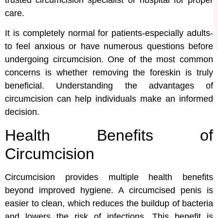
care.
It is completely normal for patients-especially adults-
to feel anxious or have numerous questions before
undergoing circumcision. One of the most common
concerns is whether removing the foreskin is truly
beneficial. Understanding the advantages of
circumcision can help individuals make an informed
decision.
Health Benefits of
Circumcision
Circumcision provides multiple health benefits
beyond improved hygiene. A circumcised penis is
easier to clean, which reduces the buildup of bacteria
and lowers the risk of infections. This benefit is